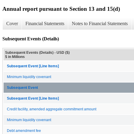
Annual report pursuant to Section 13 and 15(d)
Cover
Financial Statements
Notes to Financial Statements
Subsequent Events (Details)
Subsequent Events (Details) - USD ($)
$ in Millions
Subsequent Event [Line Items]
Minimum liquidity covenant
Subsequent Event
Subsequent Event [Line Items]
Credit facility, amended aggregate commitment amount
Minimum liquidity covenant
Debt amendment fee