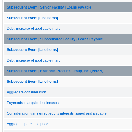
Subsequent Event | Senior Facility | Loans Payable
Subsequent Event [Line Items]
Debt, increase of applicable margin
Subsequent Event | Subordinated Facility | Loans Payable
Subsequent Event [Line Items]
Debt, increase of applicable margin
Subsequent Event | Hollandia Produce Group, Inc. (Pete's)
Subsequent Event [Line Items]
Aggregate consideration
Payments to acquire businesses
Consideration transferred, equity interests issued and issuable
Aggregate purchase price