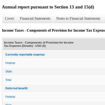
Annual report pursuant to Section 13 and 15(d)
Cover
Financial Statements
Notes to Financial Statements
Income Taxes - Components of Provision for Income Tax Expense
Income Taxes - Components of Provision for Income
Tax Expense (Details) - USD ($)
Currently reportable expense
Federal
State
Total
Deferred benefit:
Federal