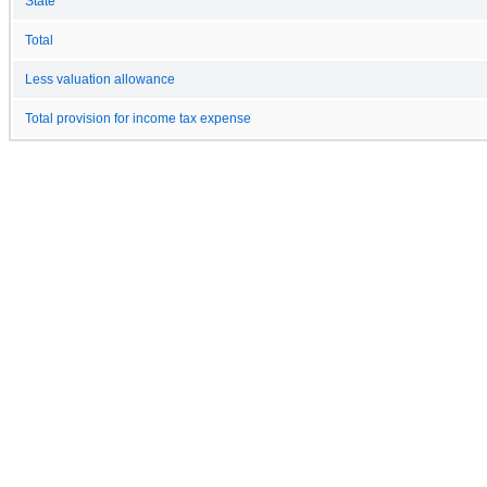
State
Total
Less valuation allowance
Total provision for income tax expense