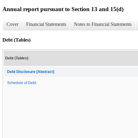
Annual report pursuant to Section 13 and 15(d)
Cover
Financial Statements
Notes to Financial Statements
Debt (Tables)
Debt (Tables)
Debt Disclosure [Abstract]
Schedule of Debt