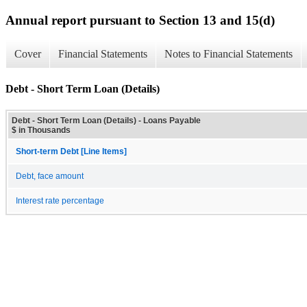
Annual report pursuant to Section 13 and 15(d)
Cover
Financial Statements
Notes to Financial Statements
Debt - Short Term Loan (Details)
Debt - Short Term Loan (Details) - Loans Payable
$ in Thousands
Short-term Debt [Line Items]
Debt, face amount
Interest rate percentage