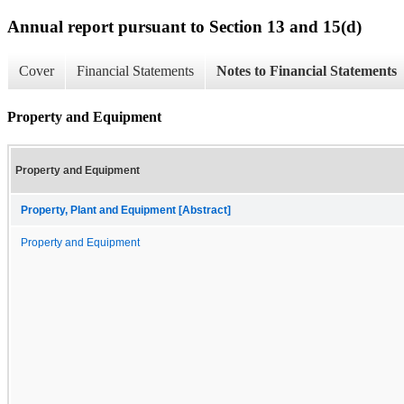
Annual report pursuant to Section 13 and 15(d)
Cover
Financial Statements
Notes to Financial Statements
Property and Equipment
Property and Equipment
Property, Plant and Equipment [Abstract]
Property and Equipment