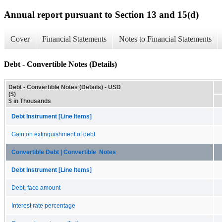
Annual report pursuant to Section 13 and 15(d)
Cover
Financial Statements
Notes to Financial Statements
Debt - Convertible Notes (Details)
Debt - Convertible Notes (Details) - USD
($)
$ in Thousands
Debt Instrument [Line Items]
Gain on extinguishment of debt
Convertible Debt | Convertible Notes
Debt Instrument [Line Items]
Debt, face amount
Interest rate percentage