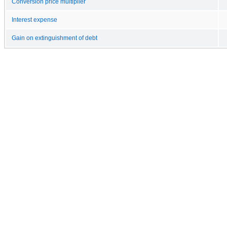
Conversion price multiplier
Interest expense
Gain on extinguishment of debt