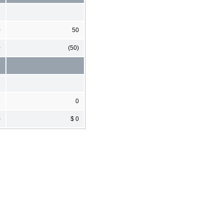
0
50
0
(50)
3
0
)
$ 0