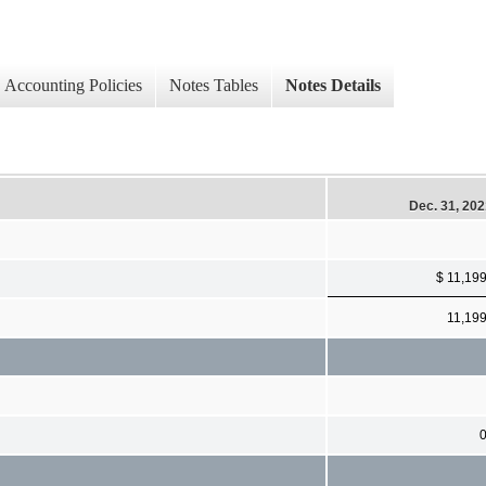
Accounting Policies
Notes Tables
Notes Details
Dec. 31, 20
$ 11,19
11,19