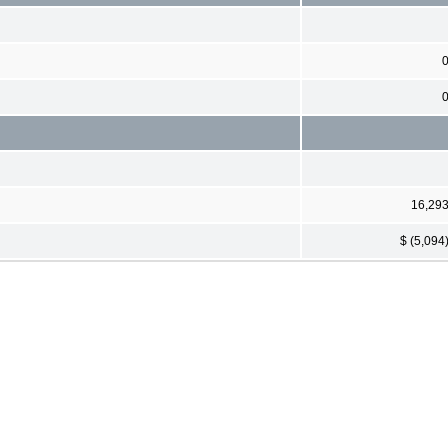
16,29
$ (5,094