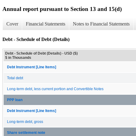
Annual report pursuant to Section 13 and 15(d)
Cover
Financial Statements
Notes to Financial Statements
Debt - Schedule of Debt (Details)
Debt - Schedule of Debt (Details) - USD ($)
$ in Thousands
Debt Instrument [Line Items]
Total debt
Long-term debt, less current portion and Convertible Notes
PPP loan
Debt Instrument [Line Items]
Long-term debt, gross
Share settlement note