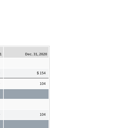
21
Dec. 31, 2020
9
$ 154
9
104
0
104