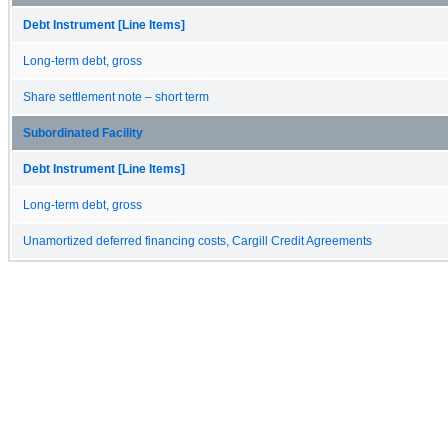
Debt Instrument [Line Items]
Long-term debt, gross
Share settlement note – short term
Subordinated Facility
Debt Instrument [Line Items]
Long-term debt, gross
Unamortized deferred financing costs, Cargill Credit Agreements