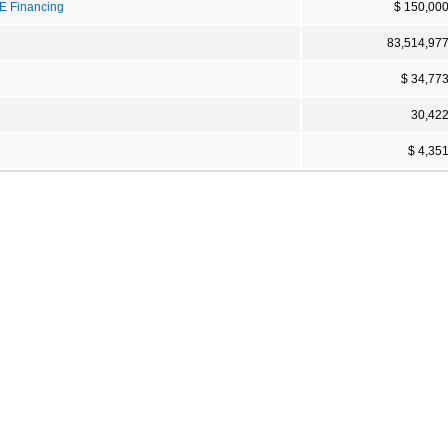
PE Financing
$ 150,00
83,514,97
$ 34,77
30,42
$ 4,35