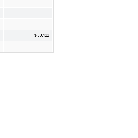
0
7
3
2
$ 30,422
1