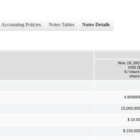
Accounting Policies
Notes Tables
Notes Details
Nov. 19, 20
USD ($
$ / shar
share
4.96966
15,000,00
$ 10.0
$ 150,00