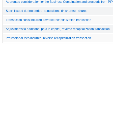
Aggregate consideration for the Business Combination and proceeds from PI
Stock issued during period, acquisitions (in shares) | shares
Transaction costs incurred, reverse recapitalization transaction
Adjustments to additional paid in capital, reverse recapitalization transaction
Professional fees incurred, reverse recapitalization transaction