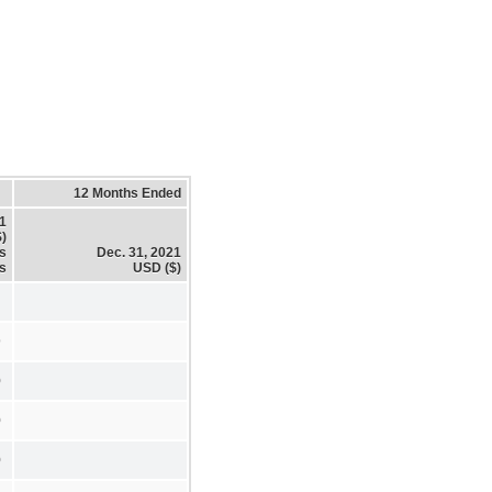
12 Months Ended
21
)
es
Dec. 31, 2021
s
USD ($)
9
0
0
0