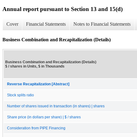
Annual report pursuant to Section 13 and 15(d)
Cover
Financial Statements
Notes to Financial Statements
Business Combination and Recapitalization (Details)
Business Combination and Recapitalization (Details)
$ / shares in Units, $ in Thousands
Reverse Recapitalization [Abstract]
Stock splits ratio
Number of shares issued in transaction (in shares) | shares
Share price (in dollars per share) | $ / shares
Consideration from PIPE Financing