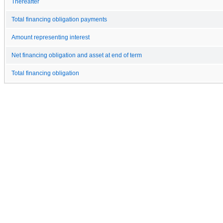
Thereafter
Total financing obligation payments
Amount representing interest
Net financing obligation and asset at end of term
Total financing obligation