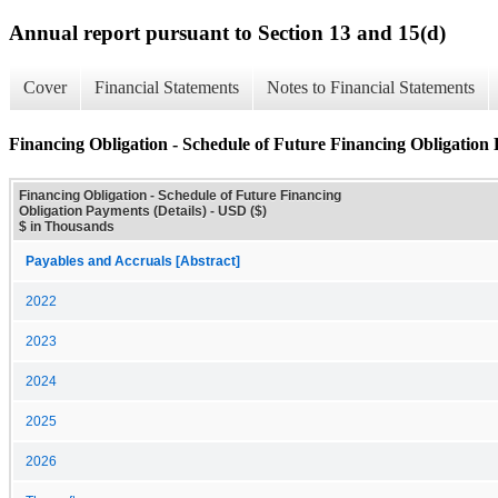
Annual report pursuant to Section 13 and 15(d)
Cover
Financial Statements
Notes to Financial Statements
Financing Obligation - Schedule of Future Financing Obligation 
Financing Obligation - Schedule of Future Financing
Obligation Payments (Details) - USD ($)
$ in Thousands
Payables and Accruals [Abstract]
2022
2023
2024
2025
2026