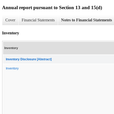
Annual report pursuant to Section 13 and 15(d)
Cover
Financial Statements
Notes to Financial Statements
Inventory
Inventory
Inventory Disclosure [Abstract]
Inventory