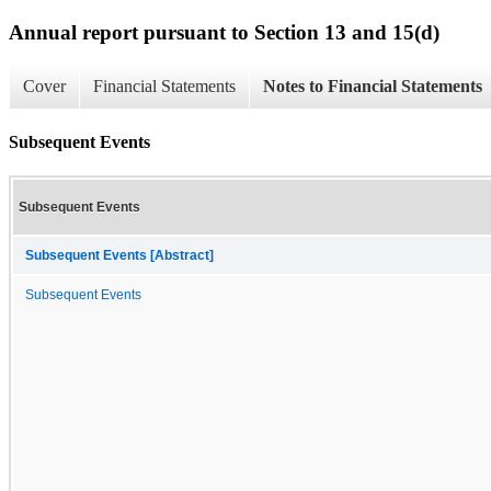
Annual report pursuant to Section 13 and 15(d)
Cover
Financial Statements
Notes to Financial Statements
Subsequent Events
Subsequent Events
Subsequent Events [Abstract]
Subsequent Events