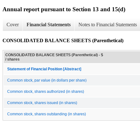
Annual report pursuant to Section 13 and 15(d)
Cover
Financial Statements
Notes to Financial Statements
CONSOLIDATED BALANCE SHEETS (Parenthetical)
CONSOLIDATED BALANCE SHEETS (Parenthetical) - $
/ shares
Statement of Financial Position [Abstract]
Common stock, par value (in dollars per share)
Common stock, shares authorized (in shares)
Common stock, shares issued (in shares)
Common stock, shares outstanding (in shares)