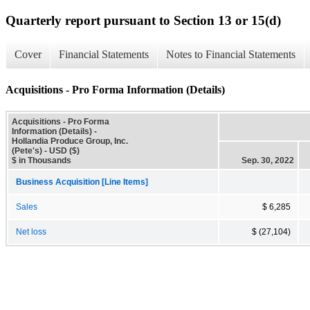
Quarterly report pursuant to Section 13 or 15(d)
Cover
Financial Statements
Notes to Financial Statements
Acquisitions - Pro Forma Information (Details)
Acquisitions - Pro Forma
Information (Details) -
Hollandia Produce Group, Inc.
(Pete's) - USD ($)
$ in Thousands
Sep. 30, 2022
Business Acquisition [Line Items]
Sales
$ 6,285
Net loss
$ (27,104)