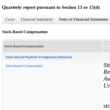
Quarterly report pursuant to Section 13 or 15(d)
Cover
Financial Statements
Notes to Financial Statements
Stock-Based Compensation
Stock-Based Compensation
Share-Based Payment Arrangement [Abstract]
St
Stock-Based Compensation
Re
Aw
Un
s