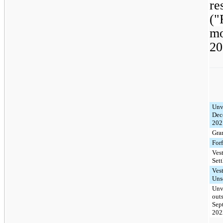
re
("
mo
20
Unv
Dec
202
Gra
Forf
Ves
Sett
Ves
Uns
Unv
out
Sep
202