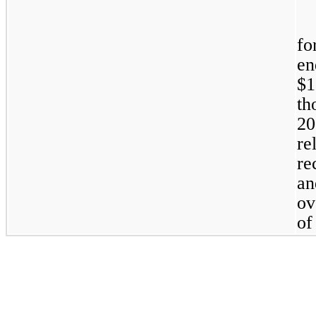
fo
en
$
th
20
re
re
an
ov
of