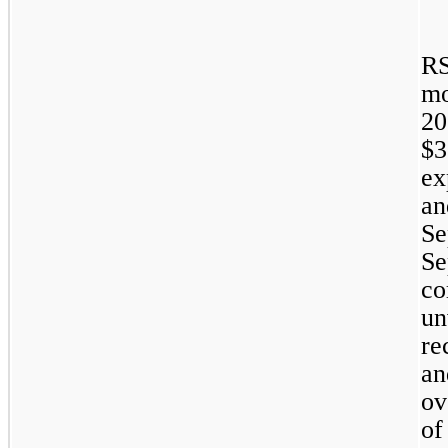
RS
m
20
$3
ex
a
S
Se
co
u
re
an
ov
of