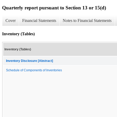
Quarterly report pursuant to Section 13 or 15(d)
Cover
Financial Statements
Notes to Financial Statements
Inventory (Tables)
Inventory (Tables)
Inventory Disclosure [Abstract]
Schedule of Components of Inventories