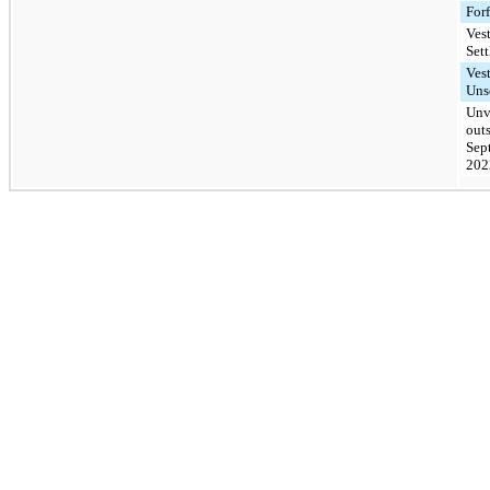
Forf
Ves
Sett
Ves
Uns
Unv
out
Sep
202