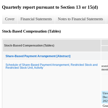
Quarterly report pursuant to Section 13 or 15(d)
Cover
Financial Statements
Notes to Financial Statements
Stock-Based Compensation (Tables)
Stock-Based Compensation (Tables)
Share-Based Payment Arrangement [Abstract]
Schedule of Share-Based Payment Arrangement, Restricted Stock and
rest
Restricted Stock Unit, Activity
mont
Unv
Dec
202
Gra