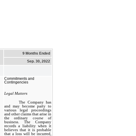
9 Months Ended
Sep. 30, 2022
Commitments and
Contingencies
Legal Matters
The Company has
and may become party to
various legal proceedings
and other claims that arise in
the ordinary
course
of
business. The Company
records a liability when it
believes that it is probable
that a loss will be incurred,