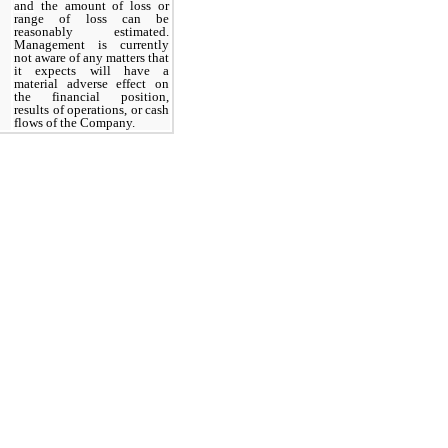
and
the amount of loss or
range of loss can be
reasonably estimated.
Management is currently
not aware of any matters that
it expects will have a
material adverse effect on
the financial position,
results of operations, or cash
flows of the Company.