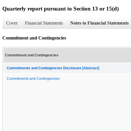
Quarterly report pursuant to Section 13 or 15(d)
Cover
Financial Statements
Notes to Financial Statements
Commitment and Contingencies
Commitment and Contingencies
Commitments and Contingencies Disclosure [Abstract]
Commitments and Contingencies