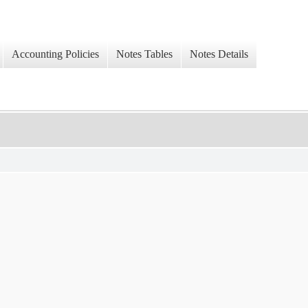
Accounting Policies
Notes Tables
Notes Details