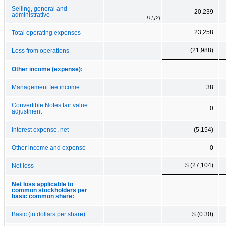
Selling, general and
20,239
administrative
[1],[2]
23,258
Total operating expenses
(21,988)
Loss from operations
Other income (expense):
Management fee income
38
Convertible Notes fair value
0
adjustment
Interest expense, net
(5,154)
Other income and expense
0
$ (27,104)
Net loss
Net loss applicable to
common stockholders per
basic common share:
Basic (in dollars per share)
$ (0.30)