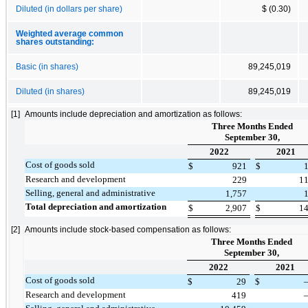
Diluted (in dollars per share)
$ (0.30)
Weighted average common
shares outstanding:
Basic (in shares)
89,245,019
Diluted (in shares)
89,245,019
[1]
Amounts include depreciation and amortization as follows:
Three Months Ended
September 30,
2022
2021
Cost of goods sold
$
921
$
Research and development
229
1
Selling, general and administrative
1,757
Total depreciation and amortization
$
2,907
$
1
[2]
Amounts include stock-based compensation as follows:
Three Months Ended
September 30,
2022
2021
Cost of goods sold
$
29
$
Research and development
419