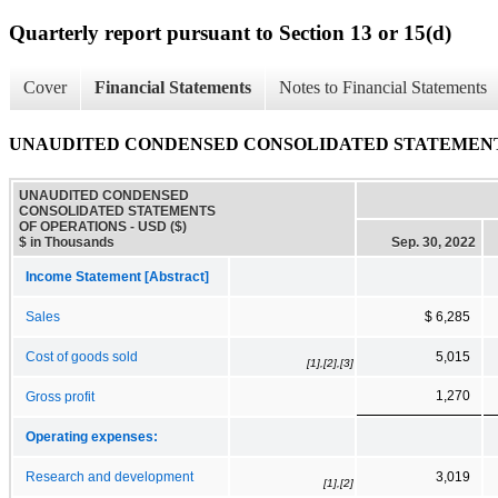
Quarterly report pursuant to Section 13 or 15(d)
Cover
Financial Statements
Notes to Financial Statements
UNAUDITED CONDENSED CONSOLIDATED STATEMENT
UNAUDITED CONDENSED
CONSOLIDATED STATEMENTS
OF OPERATIONS - USD ($)
$ in Thousands
Sep. 30, 2022
Income Statement [Abstract]
Sales
$ 6,285
Cost of goods sold
5,015
[1],[2],[3]
1,270
Gross profit
Operating expenses:
Research and development
3,019
[1],[2]