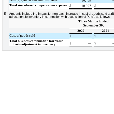
Selling, general and administrative
10,459
Total stock-based compensation expense
$
10,907
$
[3]
Amounts include the impact for non-cash increase in cost of goods sold attrib
adjustment to inventory in connection with acquisition of Pete's as follows:
Three Months Ended
September 30,
2022
2021
Cost of goods sold
$
—
$
Total business combination fair value
$
—
$
basis adjustment to inventory