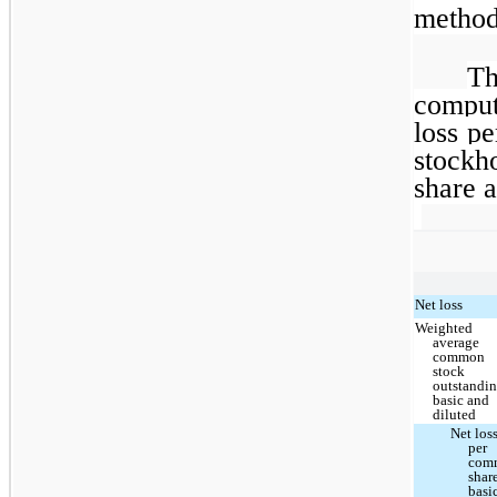
method
Th
compu
loss p
stockh
share a
Net loss
Weighted
average
common
stock
outstandin
basic and
diluted
Net los
per
com
shar
basi