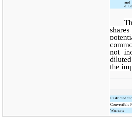
and
dilu
Th
share
potent
common
not in
dilute
the imp
Restricted St
Convertible 
Warrants