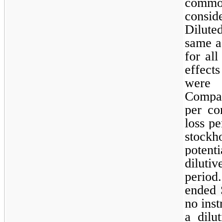
common
consid
Dilute
same a
for al
effect
were 
Compan
per co
loss p
stockh
potent
diluti
period
ended 
no
inst
a dilu