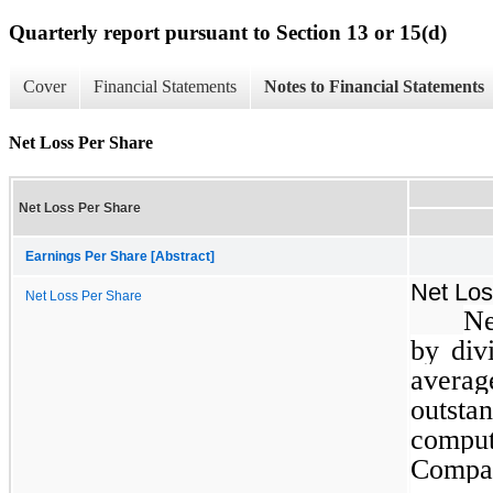
Quarterly report pursuant to Section 13 or 15(d)
Cover
Financial Statements
Notes to Financial Statements
Net Loss Per Share
Net Loss Per Share
Earnings Per Share [Abstract]
Net Los
Net Loss Per Share
Ne
by div
avera
outsta
comput
Compa