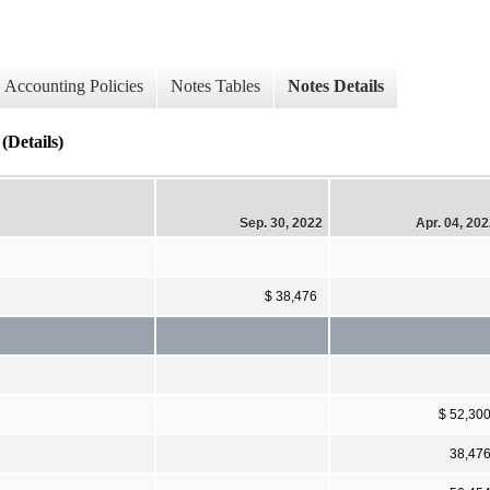
Accounting Policies
Notes Tables
Notes Details
(Details)
Sep. 30, 2022
Apr. 04, 20
$ 38,476
$ 52,30
38,47