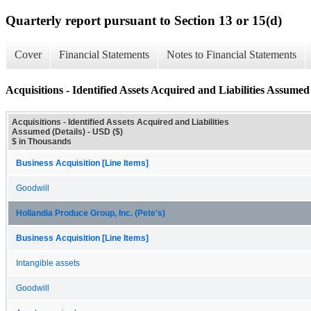
Quarterly report pursuant to Section 13 or 15(d)
Cover
Financial Statements
Notes to Financial Statements
Acquisitions - Identified Assets Acquired and Liabilities Assumed 
Acquisitions - Identified Assets Acquired and Liabilities
Assumed (Details) - USD ($)
$ in Thousands
Business Acquisition [Line Items]
Goodwill
Hollandia Produce Group, Inc. (Pete's)
Business Acquisition [Line Items]
Intangible assets
Goodwill