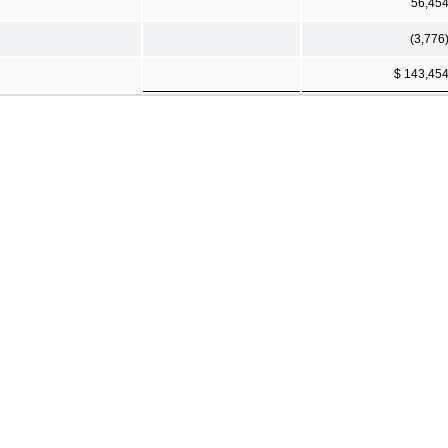
56,45
(3,776
$ 143,45