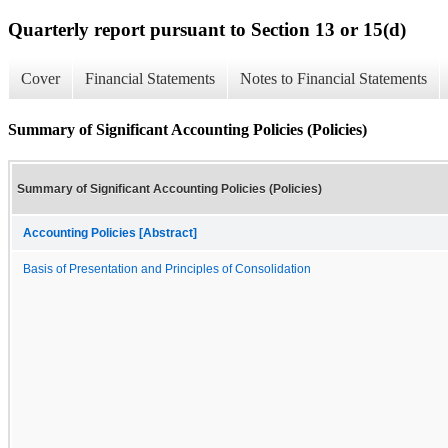
Quarterly report pursuant to Section 13 or 15(d)
Cover
Financial Statements
Notes to Financial Statements
Summary of Significant Accounting Policies (Policies)
Summary of Significant Accounting Policies (Policies)
Accounting Policies [Abstract]
Basis of Presentation and Principles of Consolidation