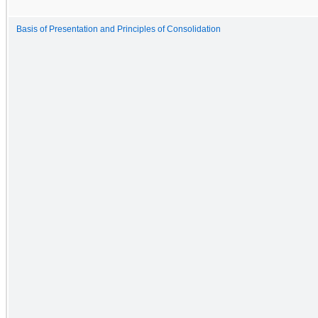
Basis of Presentation and Principles of Consolidation