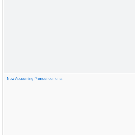
New Accounting Pronouncements