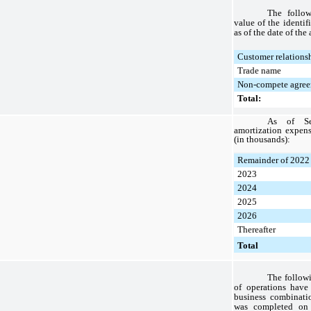
The follow
value of the identif
as of the date of the
Customer relations
Trade name
Non-compete agree
Total:
As of Se
amortization expens
(in thousands):
Remainder of 2022
2023
2024
2025
2026
Thereafter
Total
The followi
of operations have
business combinati
was completed on 