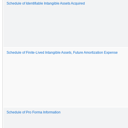
Schedule of Identifiable Intangible Assets Acquired
Schedule of Finite-Lived Intangible Assets, Future Amortization Expense
Schedule of Pro Forma Information