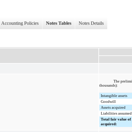
Accounting Policies
Notes Tables
Notes Details
The prelimi
thousands):
Intangible assets
Goodwill
Assets acquired
Liabilities assumed
Total fair value of 
acquired: