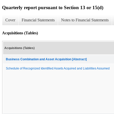
Quarterly report pursuant to Section 13 or 15(d)
Cover
Financial Statements
Notes to Financial Statements
Acquisitions (Tables)
Acquisitions (Tables)
Business Combination and Asset Acquisition [Abstract]
Schedule of Recognized Identified Assets Acquired and Liabilities Assumed