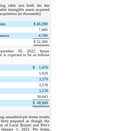
ing table sets forth the fair
iable intangible assets acquired
 acquisition (in thousands):
hips
$
40,200
7,400
ments
4,700
$
52,300
ptember 30, 2022, future
e is expected to be as follows
$
1,676
5,920
3,570
3,570
3,570
30,643
$
48,949
ng unaudited pro forma results
 been prepared as though the
on of Local Bounti and Pete's
January 1, 2021. Pro forma