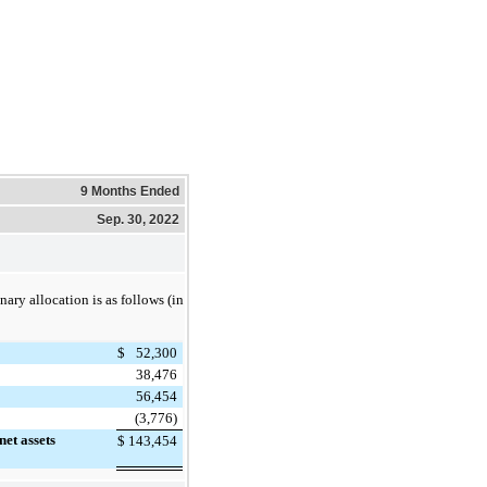
9 Months Ended
Sep. 30, 2022
nary allocation is as follows (in
$
52,300
38,476
56,454
(3,776)
net assets
$
143,454