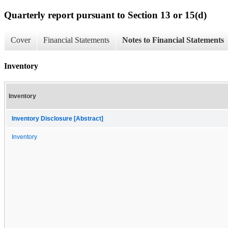
Quarterly report pursuant to Section 13 or 15(d)
Cover
Financial Statements
Notes to Financial Statements
Inventory
Inventory
Inventory Disclosure [Abstract]
Inventory