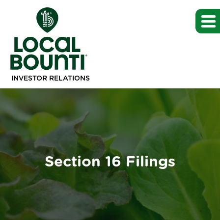
INVESTOR RELATIONS
Section 16 Filings