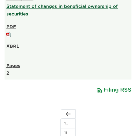
Statement of changes in beneficial ownership of
securities
2
rss_feed
Filing RSS
arrow_back
1…
11