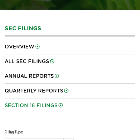
SEC FILINGS
OVERVIEW
ALL SEC FILINGS
ANNUAL REPORTS
QUARTERLY REPORTS
SECTION 16 FILINGS
Filing Type: