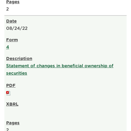
2
08/24/22
4
Statement of changes in beneficial ownership of
securities
2