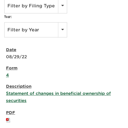
Filter by Filing Type
Year:
Filter by Year
08/29/22
4
Statement of changes in beneficial ownership of
securities