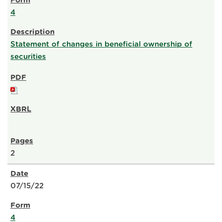
4
Statement of changes in beneficial ownership of
securities
2
07/15/22
4