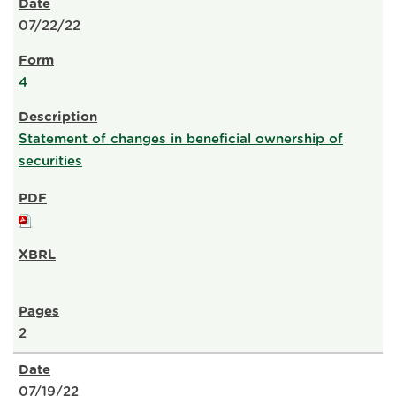
07/22/22
4
Statement of changes in beneficial ownership of
securities
2
07/19/22