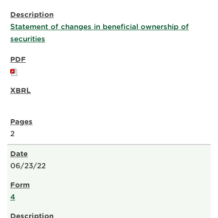
Statement of changes in beneficial ownership of
securities
2
06/23/22
4