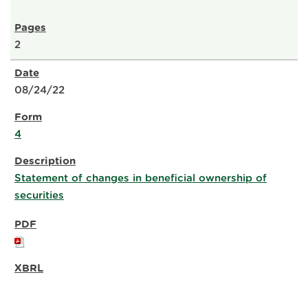
2
08/24/22
4
Statement of changes in beneficial ownership of
securities