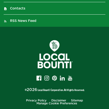
Contacts
RSS News Feed
2026
©
Local Bounti Corporation
. All Rights Reserved.
Privacy Policy
Disclaimer
Sitemap
Manage Cookie Preferences