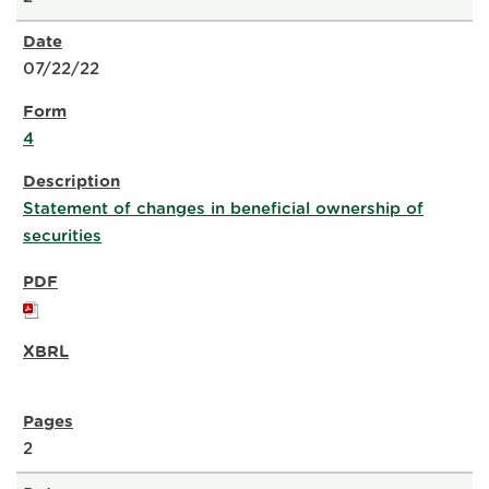
07/22/22
4
Statement of changes in beneficial ownership of
securities
2