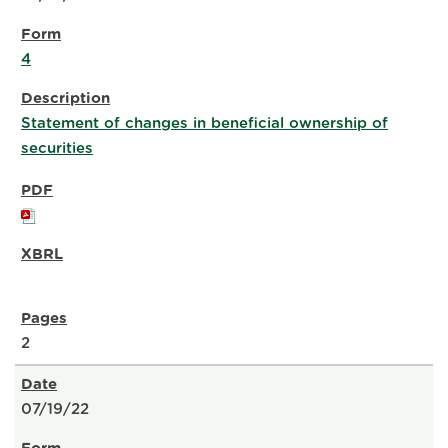
4
Statement of changes in beneficial ownership of
securities
2
07/19/22