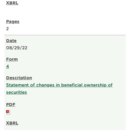
2
08/29/22
4
Statement of changes in beneficial ownership of
securities