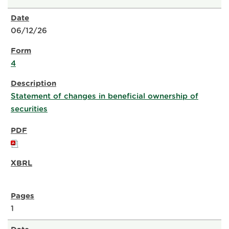
06/12/26
4
Statement of changes in beneficial ownership of
securities
1