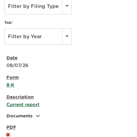
Filter by Filing Type
Year:
Filter by Year
08/07/26
8-K
Current report
expand_more
Documents