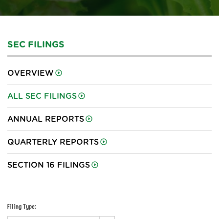
SEC FILINGS
OVERVIEW
ALL SEC FILINGS
ANNUAL REPORTS
QUARTERLY REPORTS
SECTION 16 FILINGS
Filing Type: