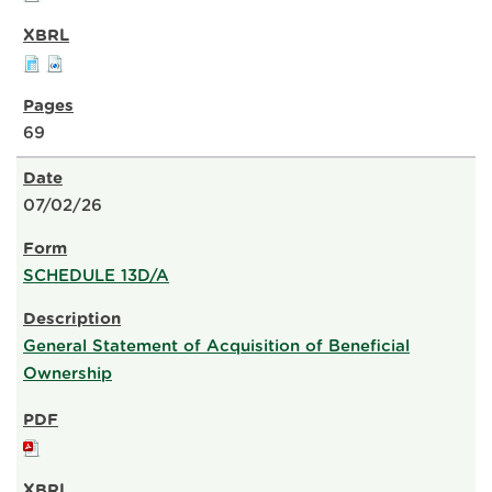
69
07/02/26
SCHEDULE 13D/A
General Statement of Acquisition of Beneficial
Ownership