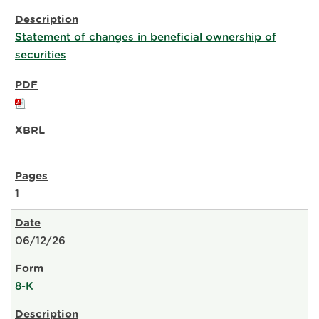
Statement of changes in beneficial ownership of
securities
1
06/12/26
8-K