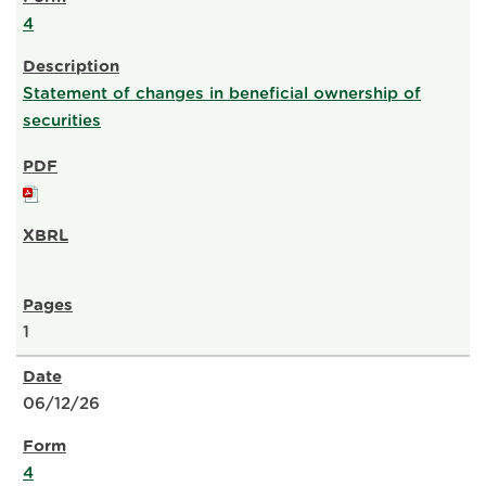
4
Statement of changes in beneficial ownership of
securities
1
06/12/26
4