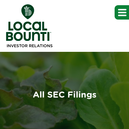
INVESTOR RELATIONS
All SEC Filings