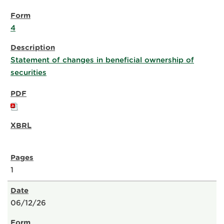
4
Statement of changes in beneficial ownership of
securities
1
06/12/26