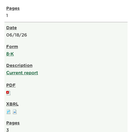
1
06/18/26
8-K
Current report
3