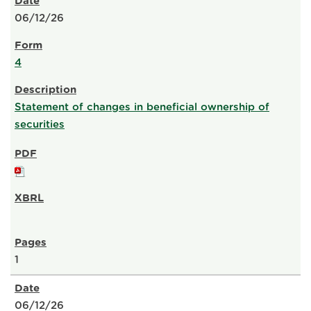
06/12/26
4
Statement of changes in beneficial ownership of
securities
1
06/12/26