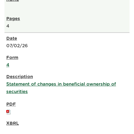
4
07/02/26
4
Statement of changes in beneficial ownership of
securities