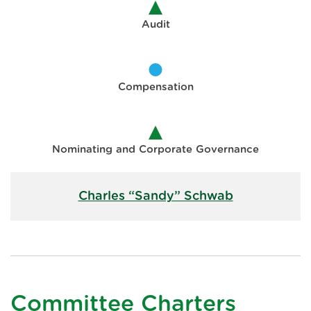
Audit
Compensation
Nominating and Corporate Governance
Charles “Sandy” Schwab
Committee Charters