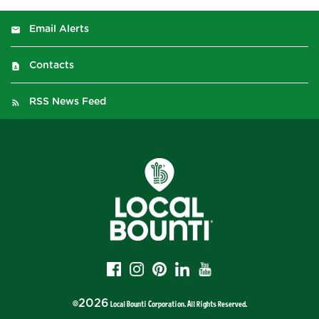
Email Alerts
Contacts
RSS News Feed
2026
©
Local Bounti Corporation
. All Rights Reserved.