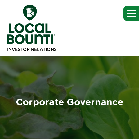
INVESTOR RELATIONS
Corporate Governance