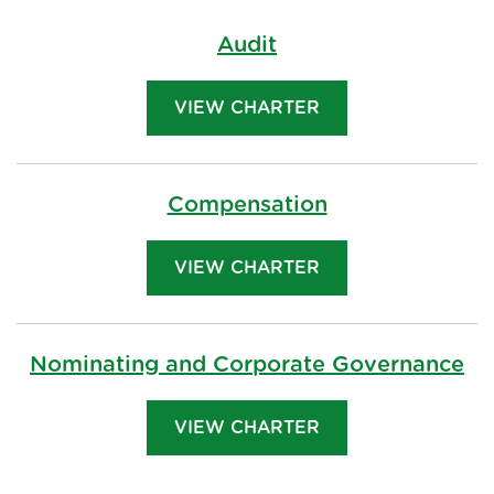
Audit
VIEW CHARTER
Compensation
VIEW CHARTER
Nominating and Corporate Governance
VIEW CHARTER