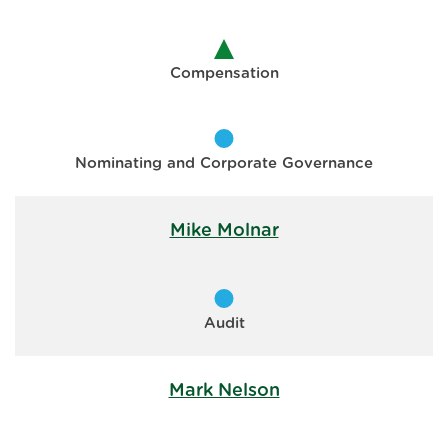
Compensation
Nominating and Corporate Governance
Mike Molnar
Audit
Mark Nelson