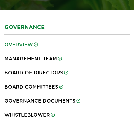
GOVERNANCE
OVERVIEW
MANAGEMENT TEAM
BOARD OF DIRECTORS
BOARD COMMITTEES
GOVERNANCE DOCUMENTS
WHISTLEBLOWER