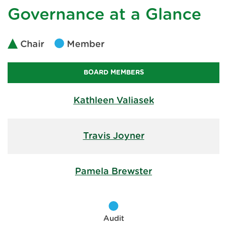
Governance at a Glance
Chair
Member
BOARD MEMBERS
Kathleen Valiasek
Travis Joyner
Pamela Brewster
Audit