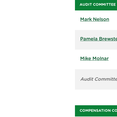
AUDIT COMMITTEE
Mark Nelson
Pamela Brewst
Mike Molnar
Audit Committe
COMPENSATION C