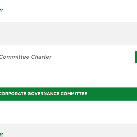
er
Committee Charter
CORPORATE GOVERNANCE COMMITTEE
er