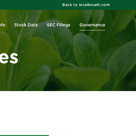
Back to localbounti.com
nfo
Stock Data
SEC Filings
Governance
es