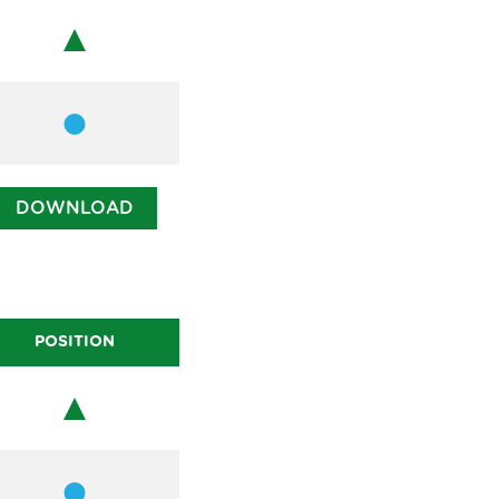
Chair
Member
DOWNLOAD
POSITION
Chair