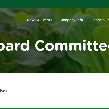
Investors
News & Events
Company Info
Financial I
oard Committe
ber