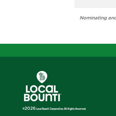
Nominating and
2026
©
Local Bounti Corporation
. All Rights Reserved.