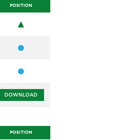
POSITION
Chair
Member
Member
DOWNLOAD
POSITION