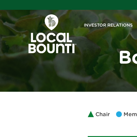
INVESTOR RELATIONS
B
Chair
Mem