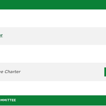
er
e Charter
OMMITTEE