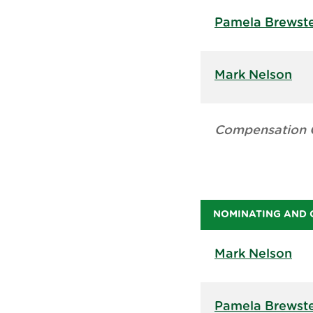
Pamela Brewst
Mark Nelson
Compensation 
NOMINATING AND 
Mark Nelson
Pamela Brewst