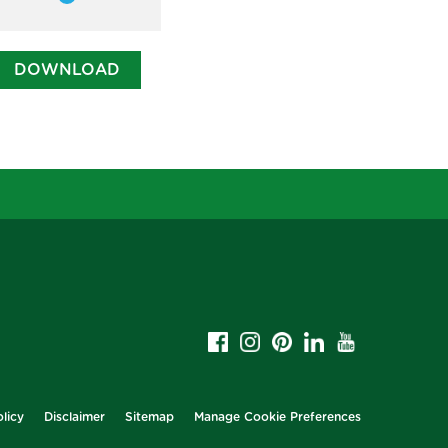
Member
DOWNLOAD
licy
Disclaimer
Sitemap
Manage Cookie Preferences