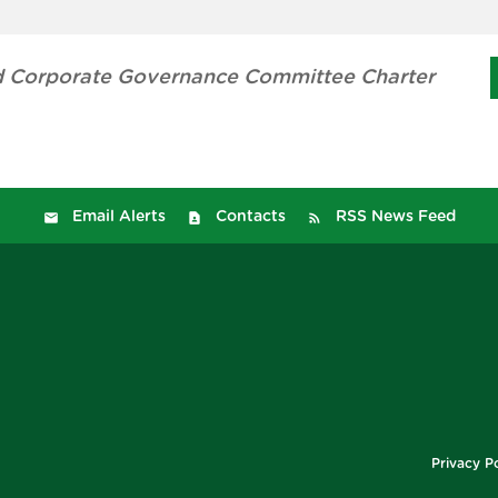
 Corporate Governance Committee Charter
Email Alerts
Contacts
RSS News Feed
Privacy Po