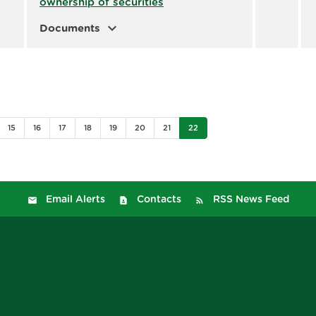
ownership of securities
expand_more
Documents
15
16
17
18
19
20
21
22
Email Alerts
Contacts
RSS News Feed