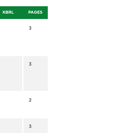
XBRL
PAGES
3
3
2
3