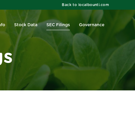
Back to localbounti.com
nfo
Stock Data
SEC Filings
Governance
gs