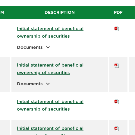
RM
DESCRIPTION
PDF
Initial statement of beneficial
ownership of securities
expand_more
Documents
Initial statement of beneficial
ownership of securities
expand_more
Documents
Initial statement of beneficial
ownership of securities
Initial statement of beneficial