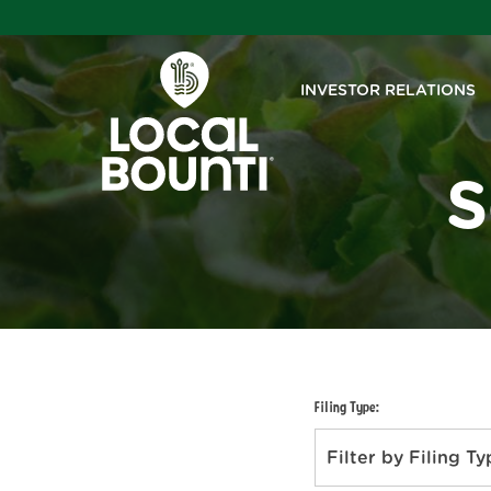
INVESTOR RELATIONS
S
Filing Type:
Filter by Filing T