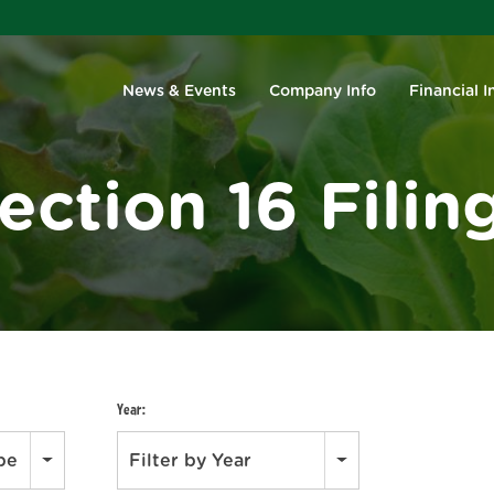
Investors
News & Events
Company Info
Financial I
ection 16 Filin
Year:
ype
Filter by Year