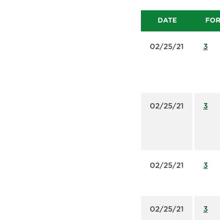
DATE
FO
02/25/21
3
02/25/21
3
02/25/21
3
02/25/21
3