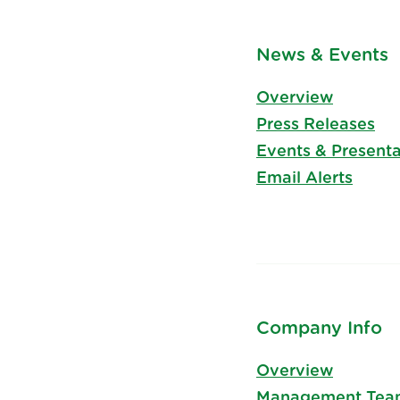
News & Events
Overview
Press Releases
Events & Presenta
Email Alerts
Company Info
Overview
Management Tea