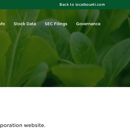
Back to localbounti.com
nfo
Stock Data
SEC Filings
Governance
rporation website.