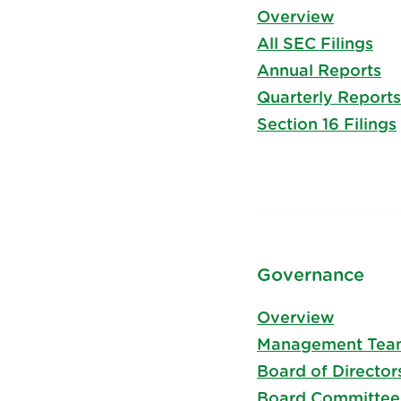
Overview
All SEC Filings
Annual Reports
Quarterly Reports
Section 16 Filings
Governance
Overview
Management Tea
Board of Director
Board Committee