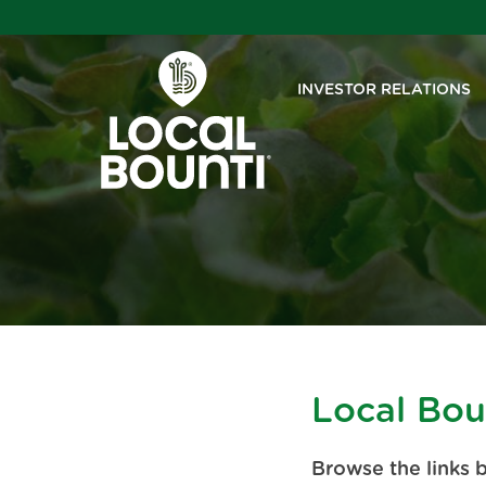
INVESTOR RELATIONS
Local Bou
Browse the links 