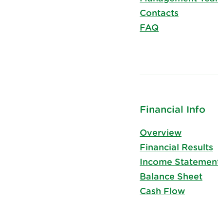
Contacts
FAQ
Financial Info
Overview
Financial Results
Income Statemen
Balance Sheet
Cash Flow