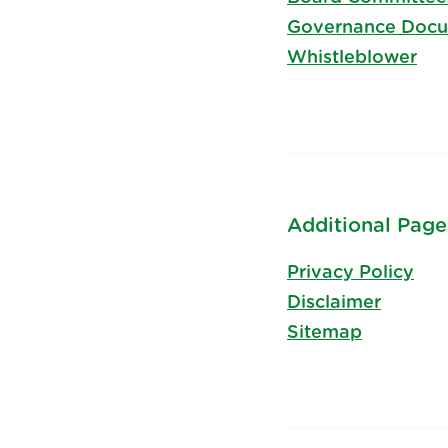
Governance Doc
Whistleblower
Additional Page
Privacy Policy
Disclaimer
Sitemap