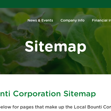
Investors
News & Events
Company Info
Financial I
Sitemap
nti Corporation Sitemap
below for pages that make up the Local Bounti Co