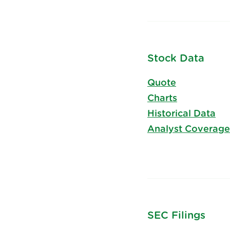
Stock Data
Quote
Charts
Historical Data
Analyst Coverage
SEC Filings