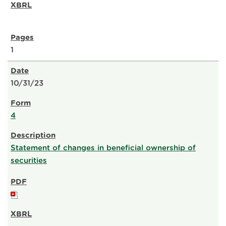
1
10/31/23
4
Statement of changes in beneficial ownership of
securities