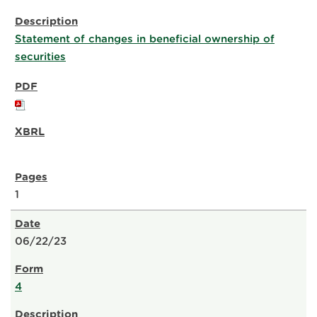
Statement of changes in beneficial ownership of
securities
1
06/22/23
4