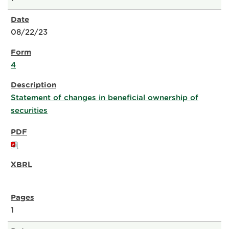
08/22/23
4
Statement of changes in beneficial ownership of
securities
1