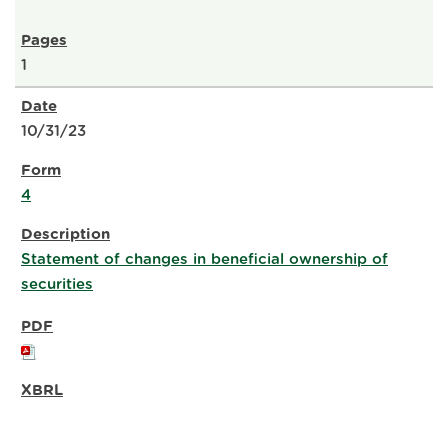
1
10/31/23
4
Statement of changes in beneficial ownership of
securities