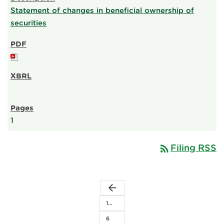
Statement of changes in beneficial ownership of
securities
1
rss_feed
Filing RSS
arrow_back
1…
6