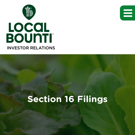
INVESTOR RELATIONS
Section 16 Filings