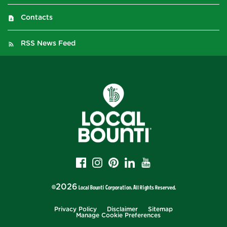
Contacts
RSS News Feed
2026
©
Local Bounti Corporation
. All Rights Reserved.
Privacy Policy
Disclaimer
Sitemap
Manage Cookie Preferences