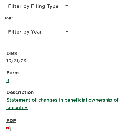
Filter by Filing Type
Year:
Filter by Year
10/31/23
4
Statement of changes in beneficial ownership of
securities