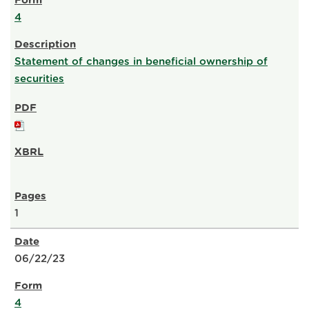
4
Statement of changes in beneficial ownership of
securities
1
06/22/23
4