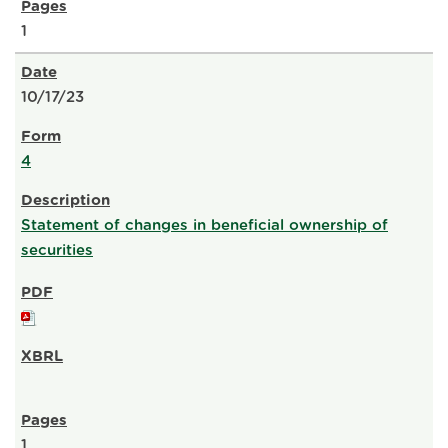
1
10/17/23
4
Statement of changes in beneficial ownership of
securities
1