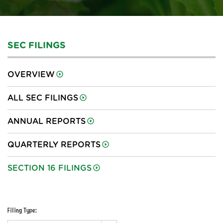
SEC FILINGS
OVERVIEW
ALL SEC FILINGS
ANNUAL REPORTS
QUARTERLY REPORTS
SECTION 16 FILINGS
Filing Type: