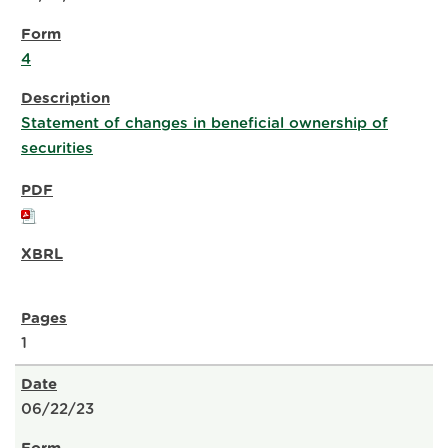
4
Statement of changes in beneficial ownership of
securities
1
06/22/23