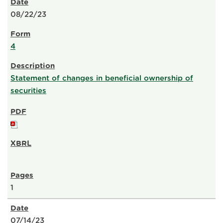
08/22/23
4
Statement of changes in beneficial ownership of
securities
1
07/14/23