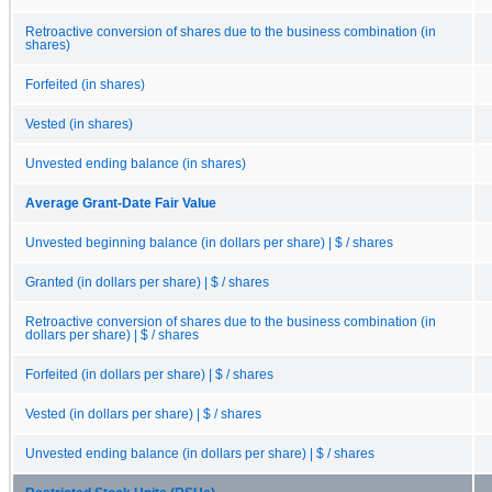
Retroactive conversion of shares due to the business combination (in
shares)
Forfeited (in shares)
Vested (in shares)
Unvested ending balance (in shares)
Average Grant-Date Fair Value
Unvested beginning balance (in dollars per share) | $ / shares
Granted (in dollars per share) | $ / shares
Retroactive conversion of shares due to the business combination (in
dollars per share) | $ / shares
Forfeited (in dollars per share) | $ / shares
Vested (in dollars per share) | $ / shares
Unvested ending balance (in dollars per share) | $ / shares