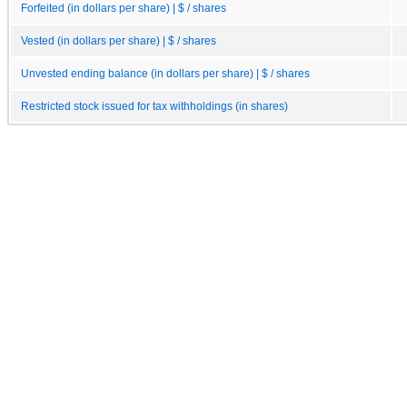
Forfeited (in dollars per share) | $ / shares
Vested (in dollars per share) | $ / shares
Unvested ending balance (in dollars per share) | $ / shares
Restricted stock issued for tax withholdings (in shares)