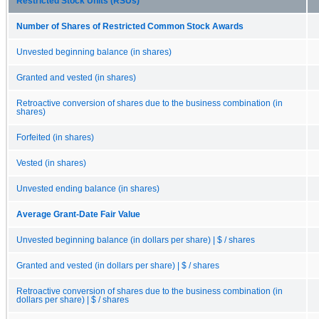
Restricted Stock Units (RSUs)
Number of Shares of Restricted Common Stock Awards
Unvested beginning balance (in shares)
Granted and vested (in shares)
Retroactive conversion of shares due to the business combination (in
shares)
Forfeited (in shares)
Vested (in shares)
Unvested ending balance (in shares)
Average Grant-Date Fair Value
Unvested beginning balance (in dollars per share) | $ / shares
Granted and vested (in dollars per share) | $ / shares
Retroactive conversion of shares due to the business combination (in
dollars per share) | $ / shares