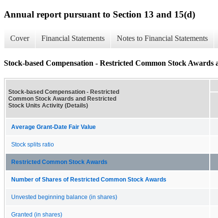
Annual report pursuant to Section 13 and 15(d)
Cover
Financial Statements
Notes to Financial Statements
Stock-based Compensation - Restricted Common Stock Awards and
Stock-based Compensation - Restricted
Common Stock Awards and Restricted
Stock Units Activity (Details)
Average Grant-Date Fair Value
Stock splits ratio
Restricted Common Stock Awards
Number of Shares of Restricted Common Stock Awards
Unvested beginning balance (in shares)
Granted (in shares)