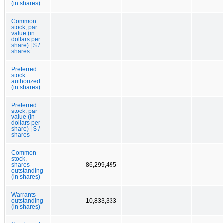
(in shares)
Common
stock, par
value (in
dollars per
share) | $ /
shares
Preferred
stock
authorized
(in shares)
Preferred
stock, par
value (in
dollars per
share) | $ /
shares
Common
stock,
shares
86,299,495
outstanding
(in shares)
Warrants
outstanding
10,833,333
(in shares)