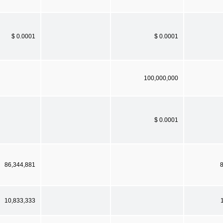
$ 0.0001
$ 0.0001
100,000,000
$ 0.0001
86,344,881
10,833,333