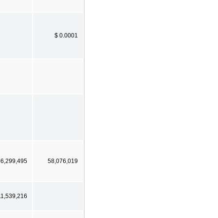
$ 0.0001
86,299,495
58,076,019
11,539,216