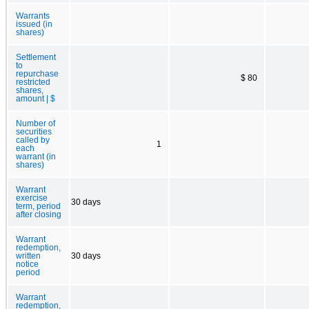
Warrants
issued (in
shares)
Settlement
to
repurchase
$ 80
restricted
shares,
amount | $
Number of
securities
called by
1
each
warrant (in
shares)
Warrant
exercise
30 days
term, period
after closing
Warrant
redemption,
written
30 days
notice
period
Warrant
redemption,