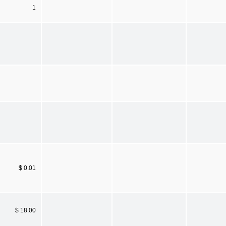
1
$ 0.01
$ 18.00