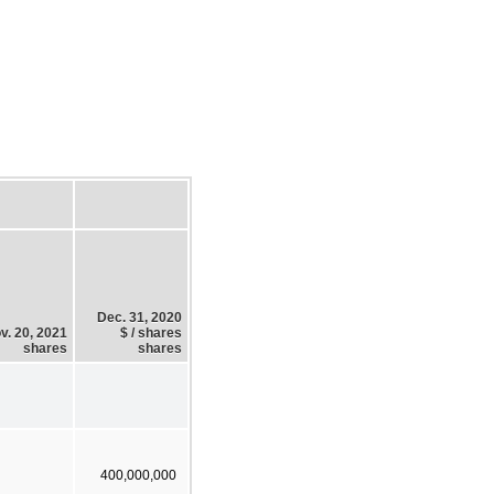
Dec. 31, 2020
v. 20, 2021
$ / shares
shares
shares
400,000,000