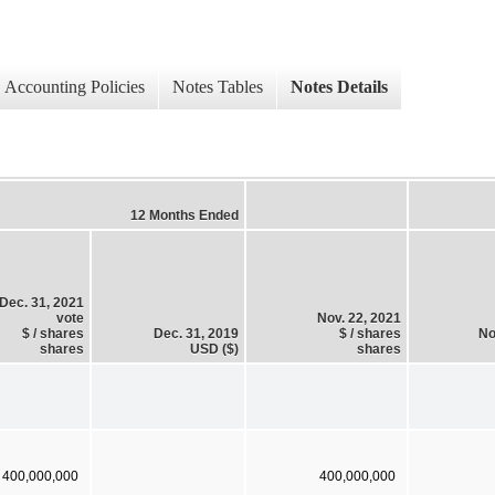
Accounting Policies
Notes Tables
Notes Details
12 Months Ended
Dec. 31, 2021
vote
Nov. 22, 2021
$ / shares
Dec. 31, 2019
$ / shares
No
shares
USD ($)
shares
400,000,000
400,000,000