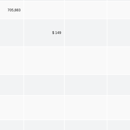
705,883
$ 149