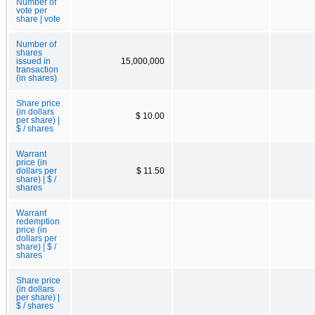
Number of
vote per
share | vote
Number of
shares
issued in
15,000,000
transaction
(in shares)
Share price
(in dollars
$ 10.00
per share) |
$ / shares
Warrant
price (in
dollars per
$ 11.50
share) | $ /
shares
Warrant
redemption
price (in
dollars per
share) | $ /
shares
Share price
(in dollars
per share) |
$ / shares