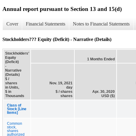
Annual report pursuant to Section 13 and 15(d)
Cover
Financial Statements
Notes to Financial Statements
Stockholders??? Equity (Deficit) - Narrative (Details)
Stockholders’
Equity
1 Months Ended
(Deficit)
-
Narrative
(Details)
$ /
shares
Nov. 19, 2021
in Units,
day
$ in
$ / shares
Apr. 30, 2020
Thousands
shares
USD ($)
Class of
Stock [Line
Items]
Common
stock,
shares
authorized