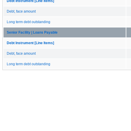
Debt Instrument [Line Items]
Debt, face amount
Long term debt outstanding
Senior Facility | Loans Payable
Debt Instrument [Line Items]
Debt, face amount
Long term debt outstanding