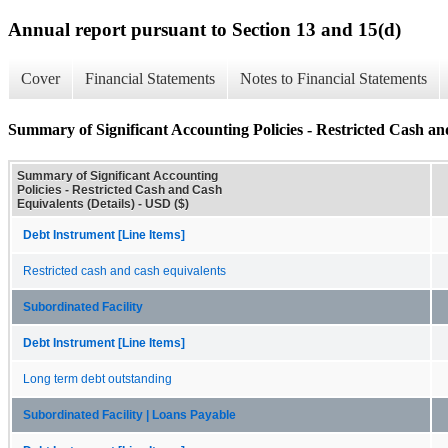
Annual report pursuant to Section 13 and 15(d)
Cover
Financial Statements
Notes to Financial Statements
Summary of Significant Accounting Policies - Restricted Cash an
Summary of Significant Accounting
Policies - Restricted Cash and Cash
Equivalents (Details) - USD ($)
Debt Instrument [Line Items]
Restricted cash and cash equivalents
Subordinated Facility
Debt Instrument [Line Items]
Long term debt outstanding
Subordinated Facility | Loans Payable