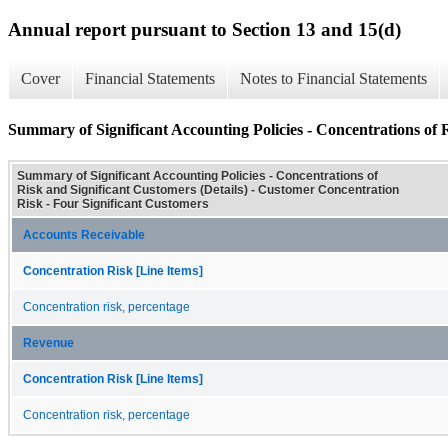
Annual report pursuant to Section 13 and 15(d)
Cover
Financial Statements
Notes to Financial Statements
Summary of Significant Accounting Policies - Concentrations of R
Summary of Significant Accounting Policies - Concentrations of
Risk and Significant Customers (Details) - Customer Concentration
Risk - Four Significant Customers
Accounts Receivable
Concentration Risk [Line Items]
Concentration risk, percentage
Revenue
Concentration Risk [Line Items]
Concentration risk, percentage