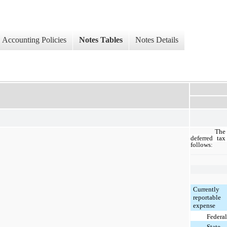
Accounting Policies
Notes Tables
Notes Details
The
deferred tax
follows:
Currently
reportable
expense
Federal
State