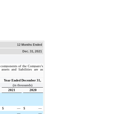
12 Months Ended
Dec. 31, 2021
 components of the Company's
 assets and liabilities are as
Year Ended December 31,
(in thousands)
2021
2020
$
—
$
—
—
—