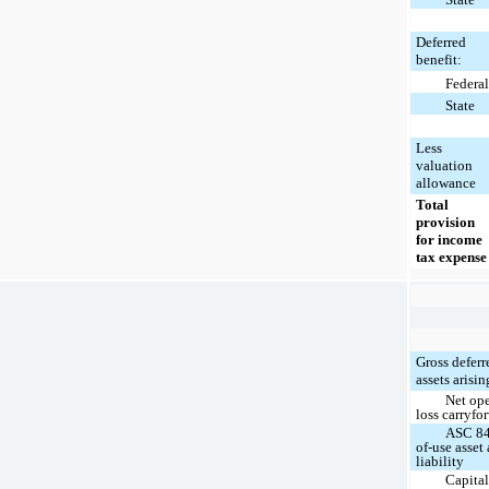
Deferred
benefit:
Federal
State
Less
valuation
allowance
Total
provision
for income
tax expense
Gross deferr
assets arisi
Net ope
loss carryfo
ASC 84
of-use asset
liability
Capital