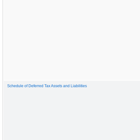
Schedule of Deferred Tax Assets and Liabilities