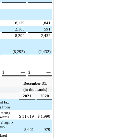
—
—
6,129
1,841
2,163
591
8,292
2,432
(8,292)
(2,432)
$
—
$
—
December 31,
(in thousands)
2021
2020
ed tax
ng from
rating
$
11,619
$
1,990
rwards
2 right-
 and
3,661
979
ized