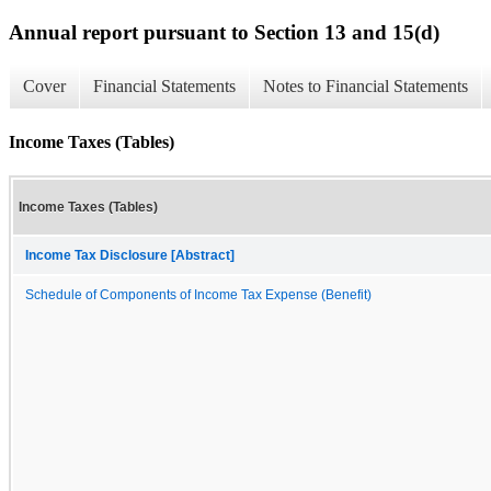
Annual report pursuant to Section 13 and 15(d)
Cover
Financial Statements
Notes to Financial Statements
Income Taxes (Tables)
Income Taxes (Tables)
Income Tax Disclosure [Abstract]
Schedule of Components of Income Tax Expense (Benefit)