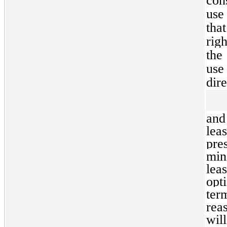
con
use
tha
righ
the
use
dire
and
lea
pre
min
lea
opt
ter
rea
wil