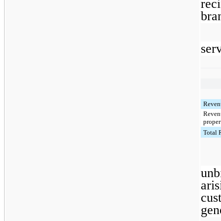
rec
bra
serv
Revenu
Revenu
proper
Total
unb
ari
cus
gen