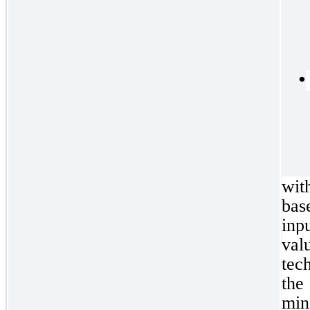
•
wit
bas
inpu
val
tec
the
min