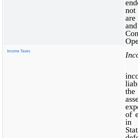
end
not
are
and
Co
Ope
Income Taxes
Inc
inc
lia
the
ass
exp
of 
in 
Sta
def