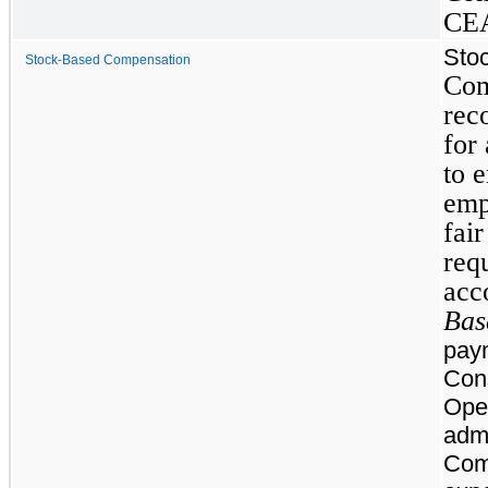
CEA
Sto
Stock-Based Compensation
Com
rec
for
to 
emp
fai
requ
acc
Bas
paym
Con
Oper
admi
Com