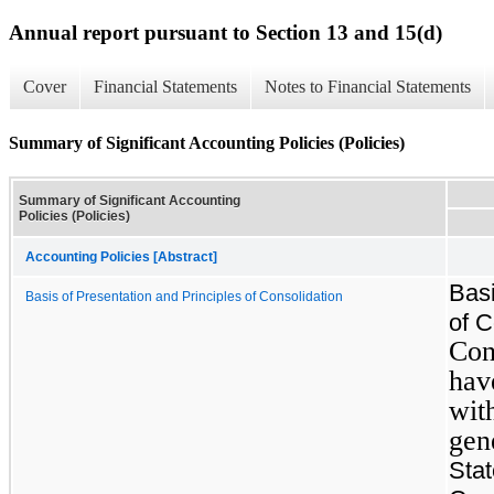
Annual report pursuant to Section 13 and 15(d)
Cover
Financial Statements
Notes to Financial Statements
Summary of Significant Accounting Policies (Policies)
Summary of Significant Accounting
Policies (Policies)
Accounting Policies [Abstract]
Basi
Basis of Presentation and Principles of Consolidation
of C
Con
hav
wit
gen
Sta