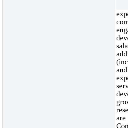
exp
co
en
dev
sal
add
(in
and
exp
se
dev
gro
res
are
Com