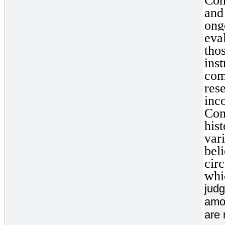
Con
and
on
eva
tho
ins
com
res
inc
Com
his
var
bel
cir
whi
judg
amou
are 