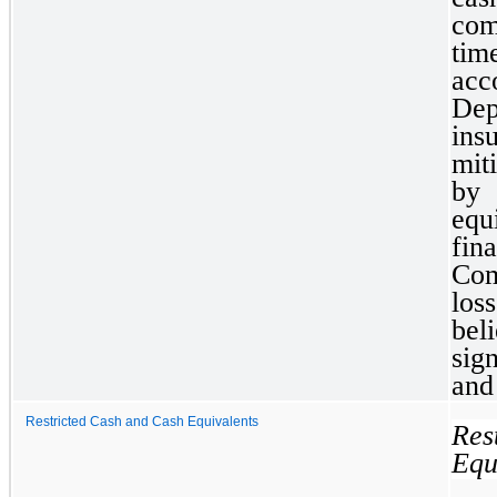
com
tim
acc
Dep
ins
mit
by
equ
fina
Com
los
bel
sig
and
Restricted Cash and Cash Equivalents
Re
Equ