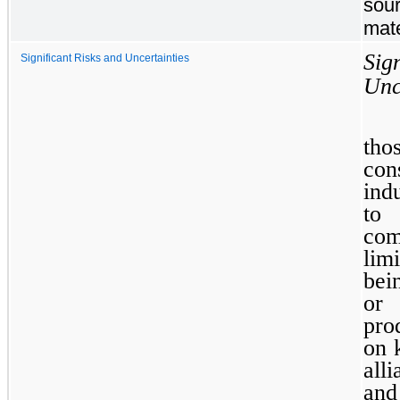
sour
mate
Si
Significant Risks and Uncertainties
Unc
th
con
ind
to
com
lim
bei
o
pro
on 
all
and