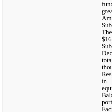
fun
gre
Amo
Sub
The
$1
Sub
Dec
tot
tho
Res
in 
equ
Bal
por
Fac