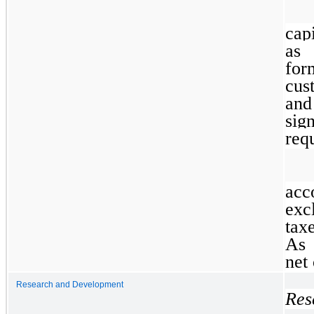
capi
as 
for
cus
and
sig
requ
acc
exc
tax
As 
net 
Research and Development
Res