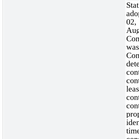
Sta
ad
02
Aug
Com
wa
Co
det
con
con
lea
con
con
pr
ide
ti