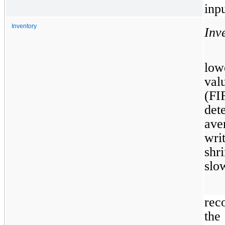
inpu
Inventory
Inv
low
val
(F
det
ave
wri
shr
slo
rec
the