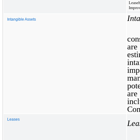
Lease
Impro
Int
Intangible Assets
con
are
esti
int
im
man
pot
are
inc
Con
Leases
Lea