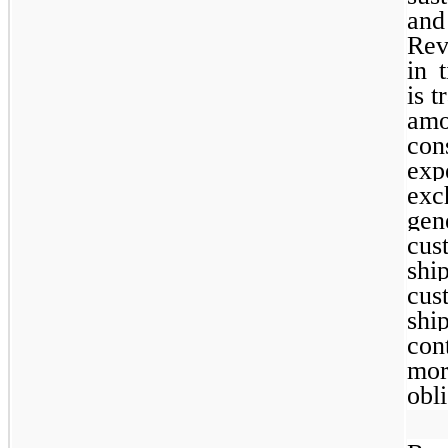
and
Rev
in 
is t
am
co
exp
exc
gen
cus
shi
cus
sh
con
mo
obli