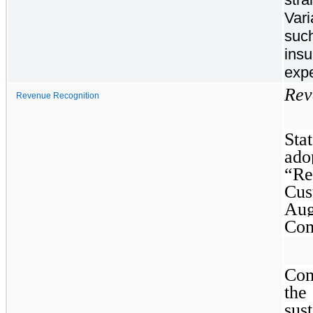
Vari
such
insu
expe
Rev
Revenue Recognition
Sta
ad
“Re
Cus
Aug
Com
Com
th
sus