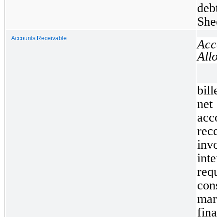
deb
She
Accounts Receivable
Ac
All
bil
net
ac
rec
inv
int
req
cons
mar
fin