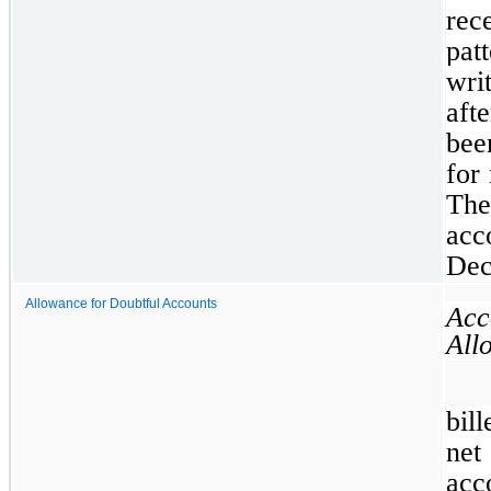
rec
pat
wri
aft
bee
for
Th
acc
Dec
Allowance for Doubtful Accounts
Ac
All
bil
net
ac