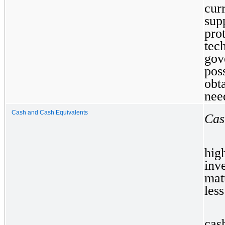
cur
su
pro
tec
gov
pos
obt
nee
Cash and Cash Equivalents
Cas
hi
inv
mat
less
cas