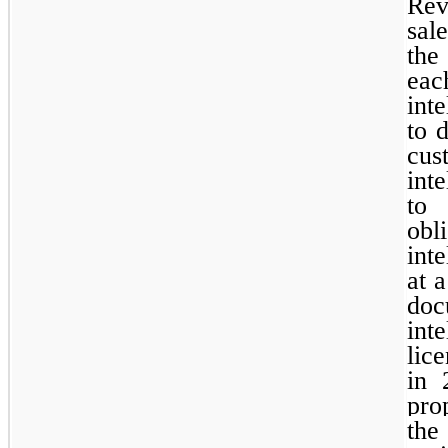
Rev
sal
the
eac
int
to d
cus
int
to 
ob
int
at 
doc
int
lice
in 
pro
th