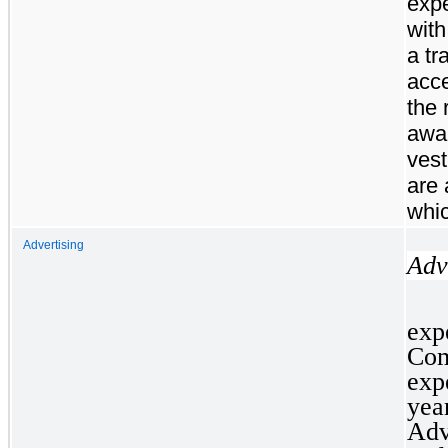
expe
with
a tr
acce
the 
awar
vest
are 
whic
Advertising
Adv
ex
Com
exp
yea
Adv