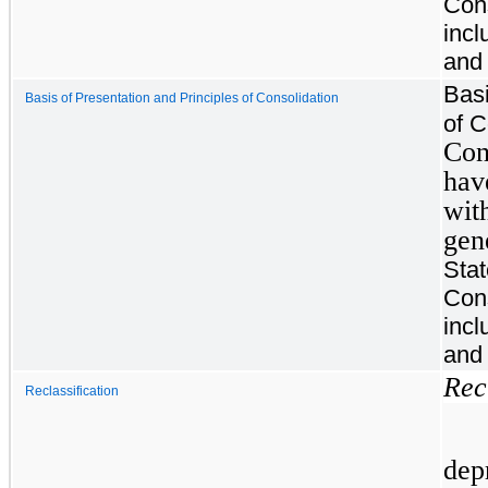
Cons
incl
and 
Basi
Basis of Presentation and Principles of Consolidation
of C
Con
hav
wit
gen
Sta
Cons
incl
and 
Rec
Reclassification
dep