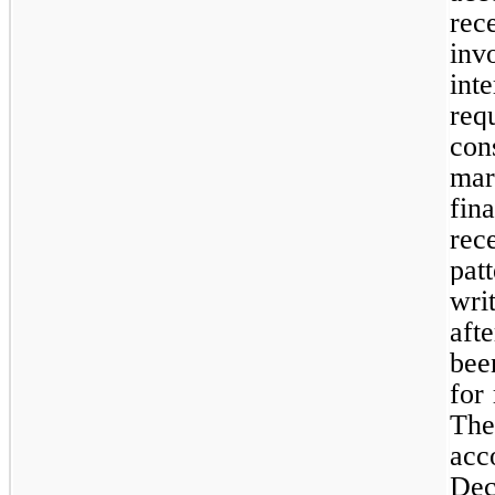
rec
inv
int
req
cons
mar
fin
rec
pat
wri
aft
bee
for
Th
acc
Dec