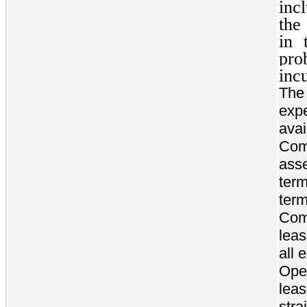
inc
the
in 
pro
inc
The 
expe
ava
Com
asse
term
term
Com
lea
all 
Oper
lea
stra