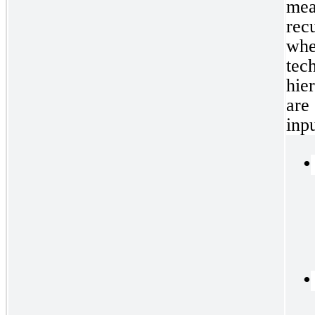
mea
rec
whe
te
hie
are
inp
•
•