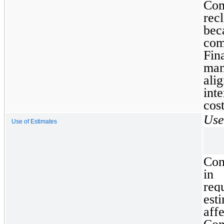
Co
rec
be
com
Fin
man
ali
int
cos
Use
Use of Estimates
Con
in
req
est
aff