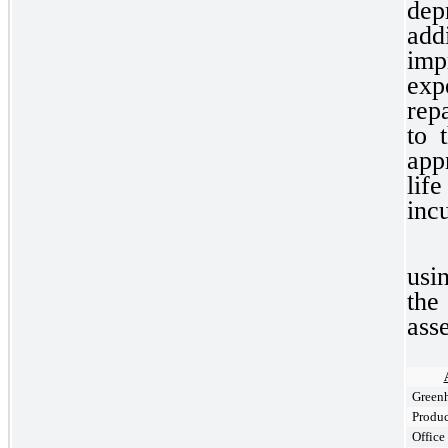
dep
ad
imp
exp
rep
to 
app
lif
inc
usi
the
ass
Greenh
Produ
Offic