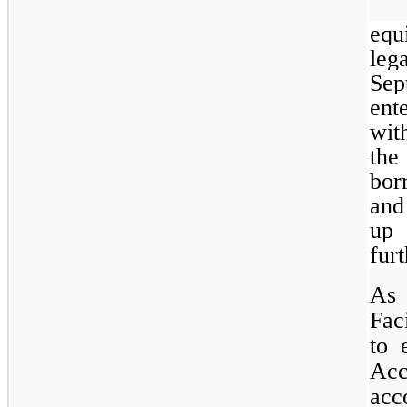
equ
leg
Sep
ent
wit
the
bor
and
up 
fur
As 
Fac
to 
Acc
acc