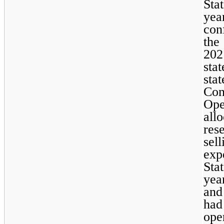
Sta
yea
con
the
202
sta
st
Co
Ope
all
res
sel
exp
Sta
yea
and
ha
ope