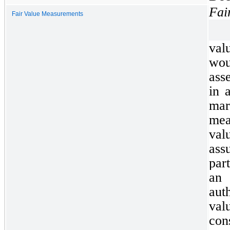
Fai
Fair Value Measurements
val
wou
asse
in 
ma
mea
va
as
par
an
aut
val
co