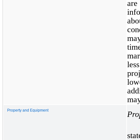
are
inf
abo
con
may
tim
mar
les
pro
low
add
may
Property and Equipment
Pro
sta