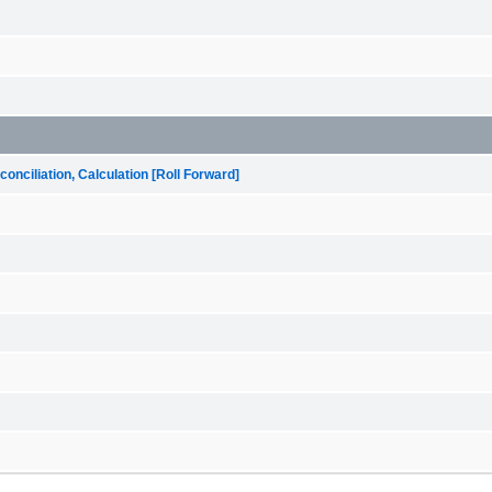
onciliation, Calculation [Roll Forward]