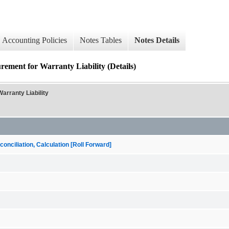
Accounting Policies
Notes Tables
Notes Details
ement for Warranty Liability (Details)
arranty Liability
onciliation, Calculation [Roll Forward]