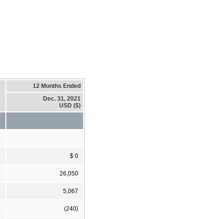
12 Months Ended
Dec. 31, 2021
USD ($)
$ 0
26,050
5,067
(240)