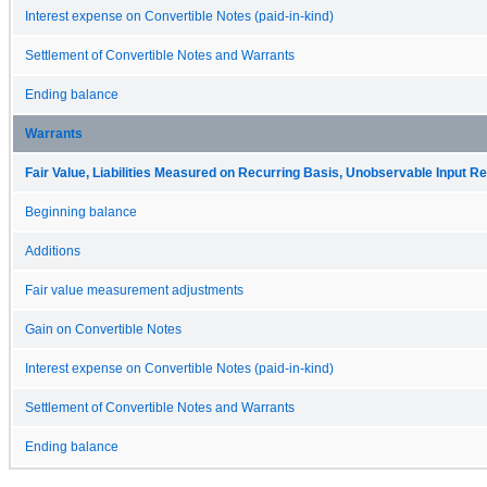
Interest expense on Convertible Notes (paid-in-kind)
Settlement of Convertible Notes and Warrants
Ending balance
Warrants
Fair Value, Liabilities Measured on Recurring Basis, Unobservable Input Rec
Beginning balance
Additions
Fair value measurement adjustments
Gain on Convertible Notes
Interest expense on Convertible Notes (paid-in-kind)
Settlement of Convertible Notes and Warrants
Ending balance