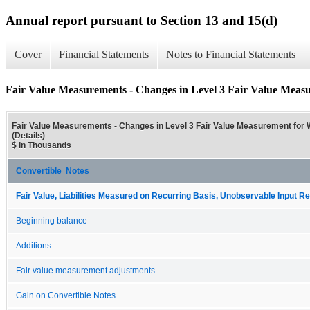
Annual report pursuant to Section 13 and 15(d)
Cover
Financial Statements
Notes to Financial Statements
Fair Value Measurements - Changes in Level 3 Fair Value Measur
Fair Value Measurements - Changes in Level 3 Fair Value Measurement for W
(Details)
$ in Thousands
Convertible Notes
Fair Value, Liabilities Measured on Recurring Basis, Unobservable Input Rec
Beginning balance
Additions
Fair value measurement adjustments
Gain on Convertible Notes