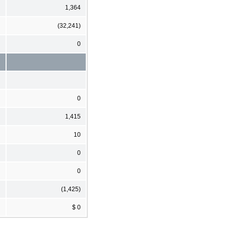
1,364
(32,241)
0
0
1,415
10
0
0
(1,425)
$ 0