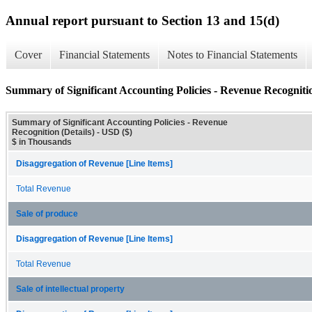
Annual report pursuant to Section 13 and 15(d)
Cover
Financial Statements
Notes to Financial Statements
Summary of Significant Accounting Policies - Revenue Recognitio
Summary of Significant Accounting Policies - Revenue
Recognition (Details) - USD ($)
$ in Thousands
Disaggregation of Revenue [Line Items]
Total Revenue
Sale of produce
Disaggregation of Revenue [Line Items]
Total Revenue
Sale of intellectual property