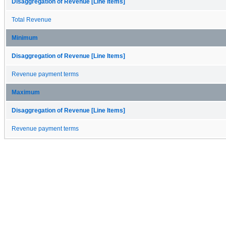
Disaggregation of Revenue [Line Items]
Total Revenue
Minimum
Disaggregation of Revenue [Line Items]
Revenue payment terms
Maximum
Disaggregation of Revenue [Line Items]
Revenue payment terms