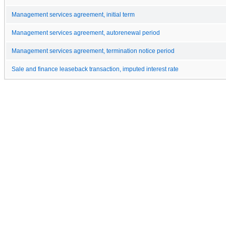
Management services agreement, initial term
Management services agreement, autorenewal period
Management services agreement, termination notice period
Sale and finance leaseback transaction, imputed interest rate