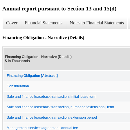
Annual report pursuant to Section 13 and 15(d)
Cover
Financial Statements
Notes to Financial Statements
Financing Obligation - Narrative (Details)
Financing Obligation - Narrative (Details)
$ in Thousands
Financing Obligation [Abstract]
Consideration
Sale and finance leaseback transaction, initial lease term
Sale and finance leaseback transaction, number of extensions | term
Sale and finance leaseback transaction, extension period
Management services agreement, annual fee