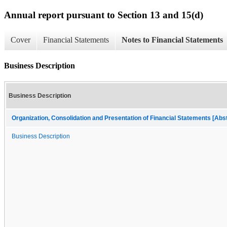
Annual report pursuant to Section 13 and 15(d)
Cover
Financial Statements
Notes to Financial Statements
Business Description
Business Description
Organization, Consolidation and Presentation of Financial Statements [Abs
Business Description