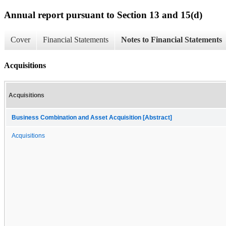
Annual report pursuant to Section 13 and 15(d)
Cover
Financial Statements
Notes to Financial Statements
Acquisitions
Acquisitions
Business Combination and Asset Acquisition [Abstract]
Acquisitions