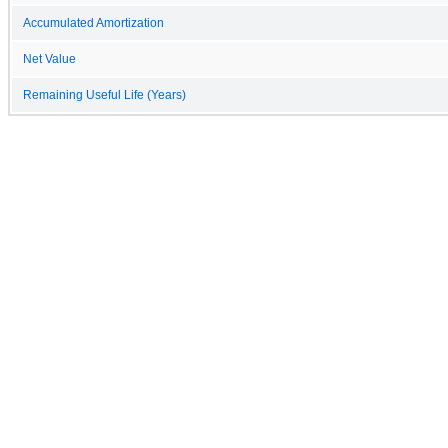
Accumulated Amortization
Net Value
Remaining Useful Life (Years)