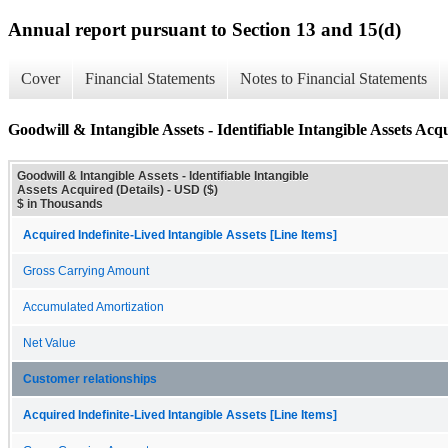
Annual report pursuant to Section 13 and 15(d)
Cover
Financial Statements
Notes to Financial Statements
Goodwill & Intangible Assets - Identifiable Intangible Assets Acqu
Goodwill & Intangible Assets - Identifiable Intangible
Assets Acquired (Details) - USD ($)
$ in Thousands
Acquired Indefinite-Lived Intangible Assets [Line Items]
Gross Carrying Amount
Accumulated Amortization
Net Value
Customer relationships
Acquired Indefinite-Lived Intangible Assets [Line Items]