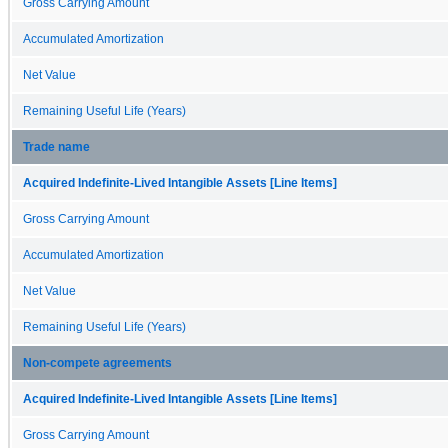
Gross Carrying Amount
Accumulated Amortization
Net Value
Remaining Useful Life (Years)
Trade name
Acquired Indefinite-Lived Intangible Assets [Line Items]
Gross Carrying Amount
Accumulated Amortization
Net Value
Remaining Useful Life (Years)
Non-compete agreements
Acquired Indefinite-Lived Intangible Assets [Line Items]
Gross Carrying Amount