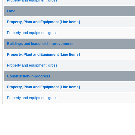
Property and equipment, gross
Land
Property, Plant and Equipment [Line Items]
Property and equipment, gross
Buildings and leasehold improvements
Property, Plant and Equipment [Line Items]
Property and equipment, gross
Construction-in-progress
Property, Plant and Equipment [Line Items]
Property and equipment, gross