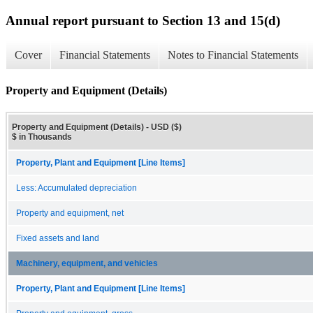
Annual report pursuant to Section 13 and 15(d)
Cover
Financial Statements
Notes to Financial Statements
Property and Equipment (Details)
Property and Equipment (Details) - USD ($)
$ in Thousands
Property, Plant and Equipment [Line Items]
Less: Accumulated depreciation
Property and equipment, net
Fixed assets and land
Machinery, equipment, and vehicles
Property, Plant and Equipment [Line Items]