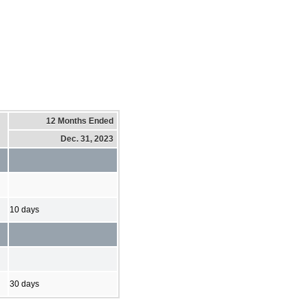
12 Months Ended
Dec. 31, 2023
10 days
30 days