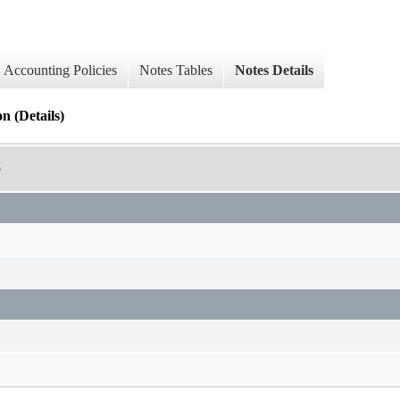
Accounting Policies
Notes Tables
Notes Details
n (Details)
)