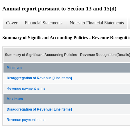
Annual report pursuant to Section 13 and 15(d)
Cover
Financial Statements
Notes to Financial Statements
Summary of Significant Accounting Policies - Revenue Recognitio
Summary of Significant Accounting Policies - Revenue Recognition (Details
Minimum
Disaggregation of Revenue [Line Items]
Revenue payment terms
Maximum
Disaggregation of Revenue [Line Items]
Revenue payment terms