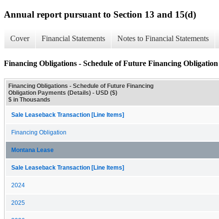
Annual report pursuant to Section 13 and 15(d)
Cover
Financial Statements
Notes to Financial Statements
Financing Obligations - Schedule of Future Financing Obligation
Financing Obligations - Schedule of Future Financing
Obligation Payments (Details) - USD ($)
$ in Thousands
Sale Leaseback Transaction [Line Items]
Financing Obligation
Montana Lease
Sale Leaseback Transaction [Line Items]
2024
2025