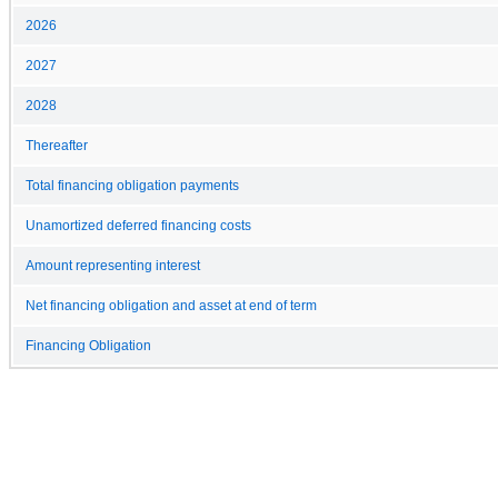
2026
2027
2028
Thereafter
Total financing obligation payments
Unamortized deferred financing costs
Amount representing interest
Net financing obligation and asset at end of term
Financing Obligation