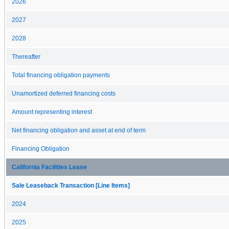
2026
2027
2028
Thereafter
Total financing obligation payments
Unamortized deferred financing costs
Amount representing interest
Net financing obligation and asset at end of term
Financing Obligation
California Facilities Lease
Sale Leaseback Transaction [Line Items]
2024
2025