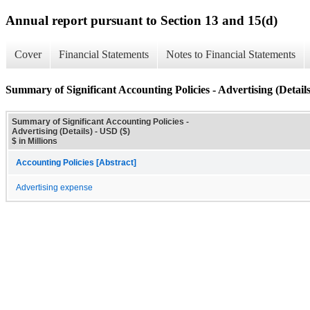
Annual report pursuant to Section 13 and 15(d)
Cover
Financial Statements
Notes to Financial Statements
Summary of Significant Accounting Policies - Advertising (Details
Summary of Significant Accounting Policies -
Advertising (Details) - USD ($)
$ in Millions
Accounting Policies [Abstract]
Advertising expense