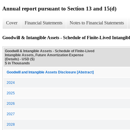
Annual report pursuant to Section 13 and 15(d)
Cover
Financial Statements
Notes to Financial Statements
Goodwill & Intangible Assets - Schedule of Finite-Lived Intangib
Goodwill & Intangible Assets - Schedule of Finite-Lived
Intangible Assets, Future Amortization Expense
(Details) - USD ($)
$ in Thousands
Goodwill and Intangible Assets Disclosure [Abstract]
2024
2025
2026
2027
2028