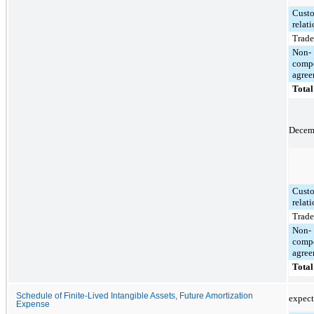
Cust
relat
Trad
Non-
comp
agree
Total
Decemb
Cust
relat
Trad
Non-
comp
agree
Total
Schedule of Finite-Lived Intangible Assets, Future Amortization
expect
Expense