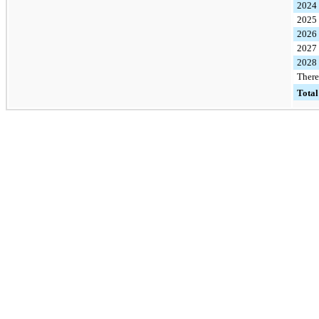
2024
2025
2026
2027
2028
There
Total