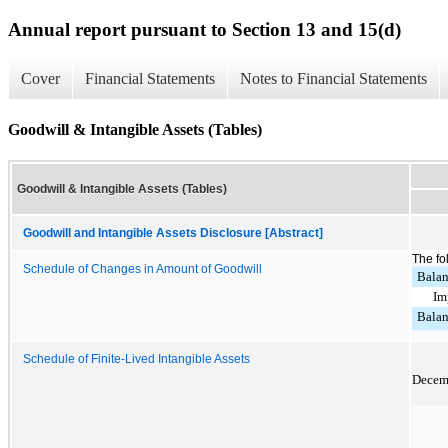
Annual report pursuant to Section 13 and 15(d)
Cover
Financial Statements
Notes to Financial Statements
Goodwill & Intangible Assets (Tables)
Goodwill & Intangible Assets (Tables)
Goodwill and Intangible Assets Disclosure [Abstract]
The fo
Schedule of Changes in Amount of Goodwill
Balan
Im
Balan
Schedule of Finite-Lived Intangible Assets
Decemb