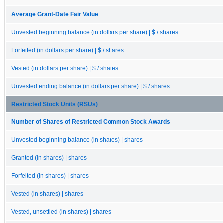
Average Grant-Date Fair Value
Unvested beginning balance (in dollars per share) | $ / shares
Forfeited (in dollars per share) | $ / shares
Vested (in dollars per share) | $ / shares
Unvested ending balance (in dollars per share) | $ / shares
Restricted Stock Units (RSUs)
Number of Shares of Restricted Common Stock Awards
Unvested beginning balance (in shares) | shares
Granted (in shares) | shares
Forfeited (in shares) | shares
Vested (in shares) | shares
Vested, unsettled (in shares) | shares