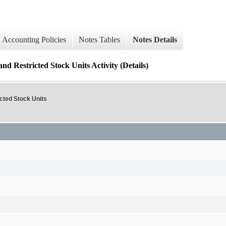
Accounting Policies
Notes Tables
Notes Details
 Restricted Stock Units Activity (Details)
ted Stock Units