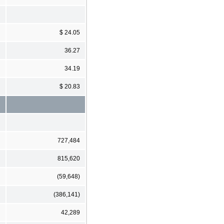
$ 24.05
36.27
34.19
$ 20.83
727,484
815,620
(59,648)
(386,141)
42,289