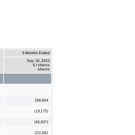
9 Months Ended
Sep. 30, 2023
$ / shares
shares
288,804
(19,175)
(46,937)
222,692