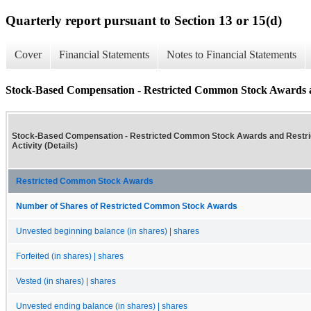
Quarterly report pursuant to Section 13 or 15(d)
Cover
Financial Statements
Notes to Financial Statements
Stock-Based Compensation - Restricted Common Stock Awards and
Stock-Based Compensation - Restricted Common Stock Awards and Restric
Activity (Details)
Restricted Common Stock Awards
Number of Shares of Restricted Common Stock Awards
Unvested beginning balance (in shares) | shares
Forfeited (in shares) | shares
Vested (in shares) | shares
Unvested ending balance (in shares) | shares