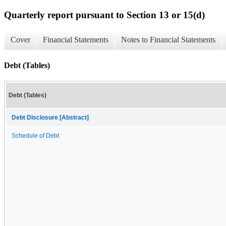
Quarterly report pursuant to Section 13 or 15(d)
Cover
Financial Statements
Notes to Financial Statements
Debt (Tables)
Debt (Tables)
Debt Disclosure [Abstract]
Schedule of Debt